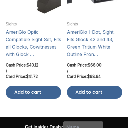
Sights
Sights
AmeriGlo Optic
AmeriGlo I-Dot, Sight,
Compatible Sight Set, Fits
Fits Glock 42 and 43,
all Glocks, Cowitnesses
Green Tritium White
with Glock …
Outline Fron…
Cash Price:
$
40.12
Cash Price:
$
66.00
/
/
Card Price:
$
41.72
Card Price:
$
68.64
Add to cart
Add to cart
Get Insider Deals: