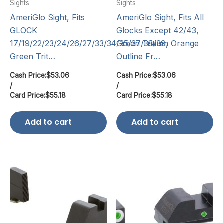
Sights
Sights
AmeriGlo Sight, Fits
AmeriGlo Sight, Fits All
GLOCK
Glocks Except 42/43,
17/19/22/23/24/26/27/33/34/35/37/38/39,
Green Tritium Orange
Green Trit…
Outline Fr…
Cash Price:
$
53.06
Cash Price:
$
53.06
/
/
Card Price:
$
55.18
Card Price:
$
55.18
Add to cart
Add to cart