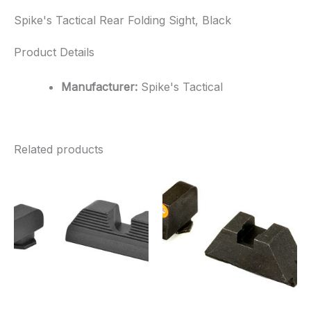
Spike's Tactical Rear Folding Sight, Black
Product Details
Manufacturer:
Spike's Tactical
Related products