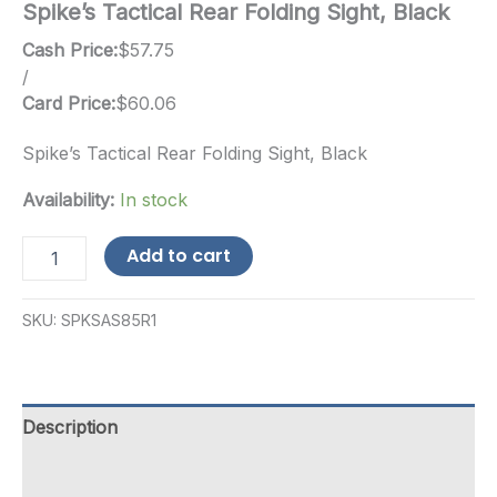
Spike’s Tactical Rear Folding Sight, Black
Cash Price:
$
57.75
/
Card Price:
$
60.06
Spike’s Tactical Rear Folding Sight, Black
Availability:
In stock
Spike's
Add to cart
Tactical
Rear
Folding
SKU:
SPKSAS85R1
Sight,
Black
quantity
Description
Additional information