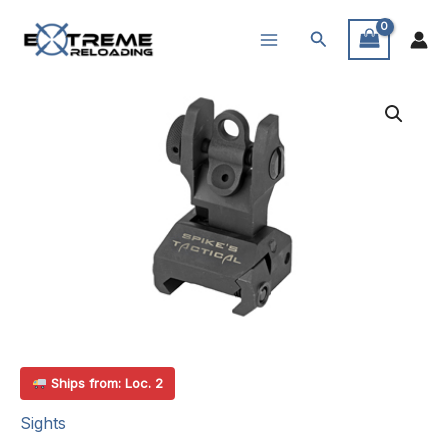
Skip
Search
to
content
Ships from: Loc. 2
Sights