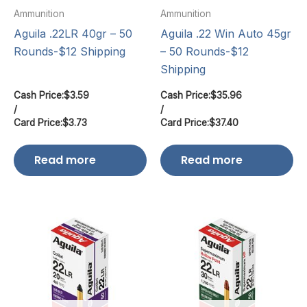
Ammunition
Ammunition
Aguila .22LR 40gr – 50
Aguila .22 Win Auto 45gr
Rounds-$12 Shipping
– 50 Rounds-$12
Shipping
Cash Price:
$
3.59
Cash Price:
$
35.96
/
/
Card Price:
$
3.73
Card Price:
$
37.40
Read more
Read more