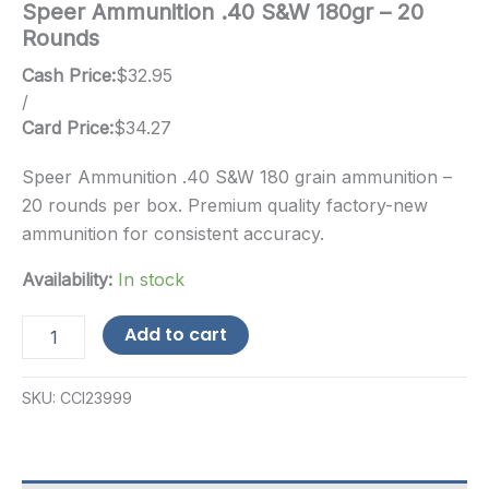
Speer Ammunition .40 S&W 180gr – 20
Rounds
Cash Price:
$
32.95
/
Card Price:
$
34.27
Speer Ammunition .40 S&W 180 grain ammunition –
20 rounds per box. Premium quality factory-new
ammunition for consistent accuracy.
Availability:
In stock
Speer
Add to cart
Ammunition
.40
S&W
SKU:
CCI23999
180gr
-
20
Rounds