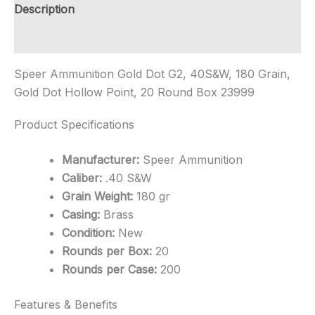
quantity
Description
Additional information
Speer Ammunition Gold Dot G2, 40S&W, 180 Grain,
Gold Dot Hollow Point, 20 Round Box 23999
Product Specifications
Manufacturer:
Speer Ammunition
Caliber:
.40 S&W
Grain Weight:
180 gr
Casing:
Brass
Condition:
New
Rounds per Box:
20
Rounds per Case:
200
Features & Benefits