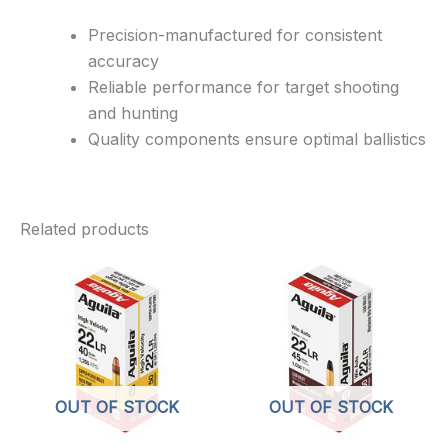
Precision-manufactured for consistent
accuracy
Reliable performance for target shooting
and hunting
Quality components ensure optimal ballistics
Related products
OUT OF STOCK
OUT OF STOCK