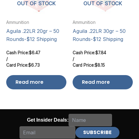
OUT OF STOCK
OUT OF STOCK
Ammunition
Ammunition
Aguila .22LR 20gr – 50
Aguila .22LR 30gr – 50
Rounds-$12 Shipping
Rounds-$12 Shipping
Cash Price:
$
6.47
Cash Price:
$
7.84
/
/
Card Price:
$
6.73
Card Price:
$
8.15
Read more
Read more
Get Insider Deals: