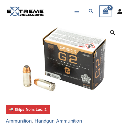
Skip
Search
to
content
Ships from: Loc. 2
Ammunition
,
Handgun Ammunition