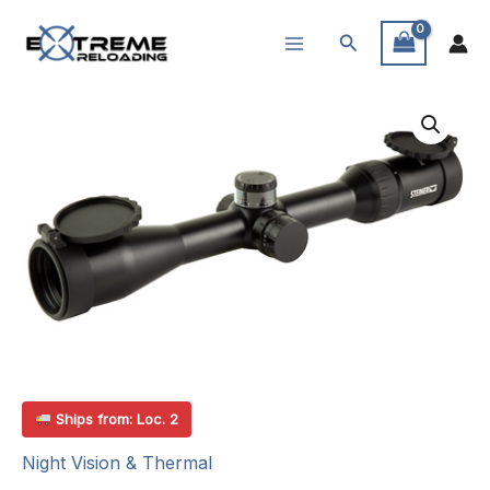
Skip
Search
to
content
Ships from: Loc. 2
Night Vision & Thermal