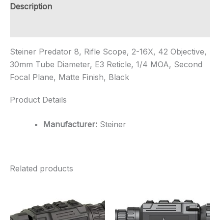
Objective,
Description
30mm
Tube
Additional information
Diameter,
E3
Steiner Predator 8, Rifle Scope, 2-16X, 42 Objective,
...
quantity
30mm Tube Diameter, E3 Reticle, 1/4 MOA, Second
Focal Plane, Matte Finish, Black
Product Details
Manufacturer:
Steiner
Related products