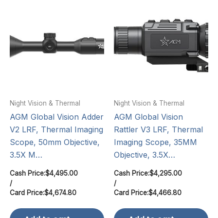
Night Vision & Thermal
Night Vision & Thermal
AGM Global Vision Adder
AGM Global Vision
V2 LRF, Thermal Imaging
Rattler V3 LRF, Thermal
Scope, 50mm Objective,
Imaging Scope, 35MM
3.5X M…
Objective, 3.5X…
Cash Price:
$
4,495.00
Cash Price:
$
4,295.00
/
/
Card Price:
$
4,674.80
Card Price:
$
4,466.80