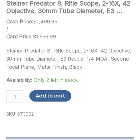
Steiner Predator 8, Rifle Scope, 2-16X, 42
Objective, 30mm Tube Diameter, E3 …
Cash Price:
$
1,499.99
/
Card Price:
$
1,559.99
Steiner Predator 8, Rifle Scope, 2-16X, 42 Objective,
30mm Tube Diameter, E3 Reticle, 1/4 MOA, Second
Focal Plane, Matte Finish, Black
Availability:
Only 2 left in stock
Steiner
Add to cart
Predator
8,
Rifle
SKU:
ST3002
Scope,
2-
16X,
42