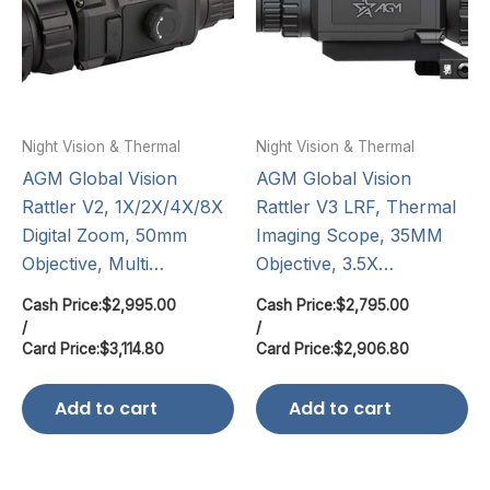
Night Vision & Thermal
Night Vision & Thermal
AGM Global Vision
AGM Global Vision
Rattler V2, 1X/2X/4X/8X
Rattler V3 LRF, Thermal
Digital Zoom, 50mm
Imaging Scope, 35MM
Objective, Multi…
Objective, 3.5X…
Cash Price:
$
2,995.00
Cash Price:
$
2,795.00
/
/
Card Price:
$
3,114.80
Card Price:
$
2,906.80
Add to cart
Add to cart