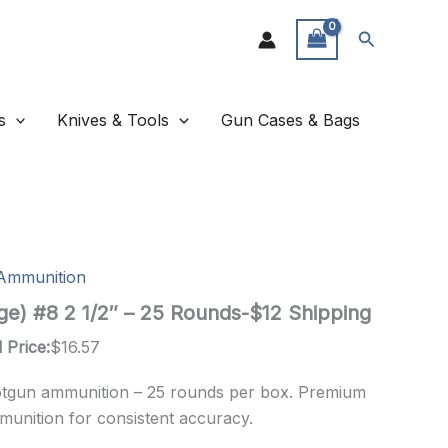
Search
s
Knives & Tools
Gun Cases & Bags
Ammunition
ge) #8 2 1/2″ – 25 Rounds-$12 Shipping
 Price:
$
16.57
otgun ammunition – 25 rounds per box. Premium
munition for consistent accuracy.