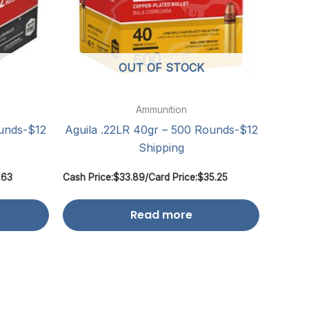
OUT OF STOCK
Ammunition
ounds-$12
Aguila .22LR 40gr – 500 Rounds-$12
Shipping
.63
Cash Price:
$
33.89
/
Card Price:
$
35.25
Read more