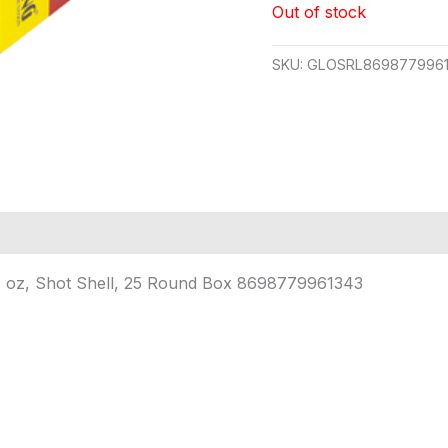
Out of stock
SKU:
GLOSRL8698779961
3/8 oz, Shot Shell, 25 Round Box 8698779961343