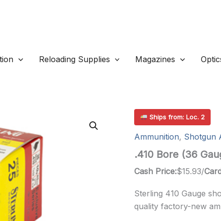
ion
Reloading Supplies
Magazines
Optic
Ships from: Loc. 2
Ammunition
,
Shotgun 
.410 Bore (36 Gau
Cash Price:
$
15.93
/
Card
Sterling 410 Gauge sh
quality factory-new am