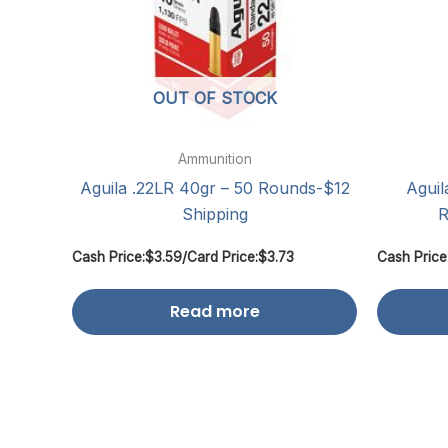
OUT OF STOCK
Ammunition
Aguila .22LR 40gr – 50 Rounds-$12
Aguil
Shipping
R
Cash Price:
$
3.59
/
Card Price:
$
3.73
Cash Price
Read more