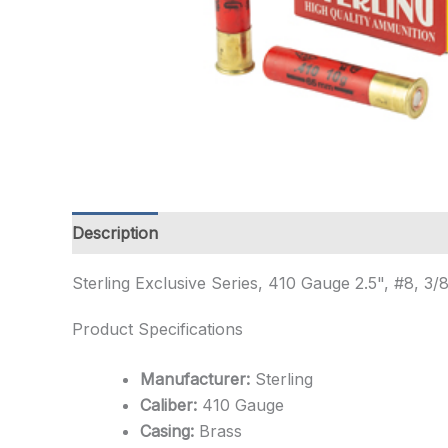
Description
Additional information
Sterling Exclusive Series, 410 Gauge 2.5", #8, 
Product Specifications
Manufacturer:
Sterling
Caliber:
410 Gauge
Casing:
Brass