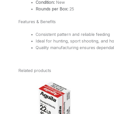
Condition:
New
Rounds per Box:
25
Features & Benefits
Consistent pattern and reliable feeding
Ideal for hunting, sport shooting, and 
Quality manufacturing ensures dependa
Related products