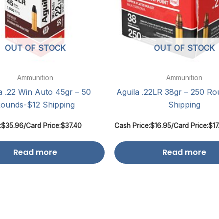
OUT OF STOCK
OUT OF STOCK
Ammunition
Ammunition
a .22 Win Auto 45gr – 50
Aguila .22LR 38gr – 250 R
ounds-$12 Shipping
Shipping
:
$
35.96
/
Card Price:
$
37.40
Cash Price:
$
16.95
/
Card Price:
$
17
Read more
Read more