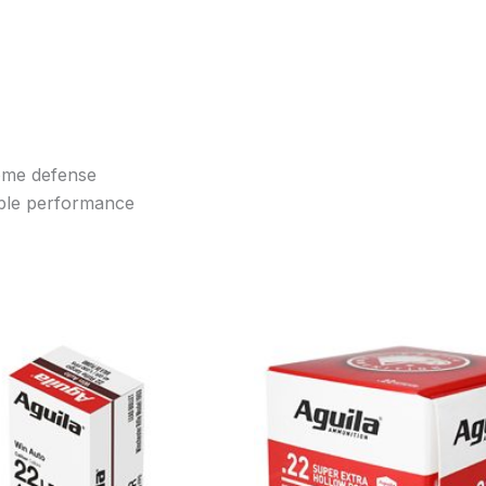
home defense
ble performance