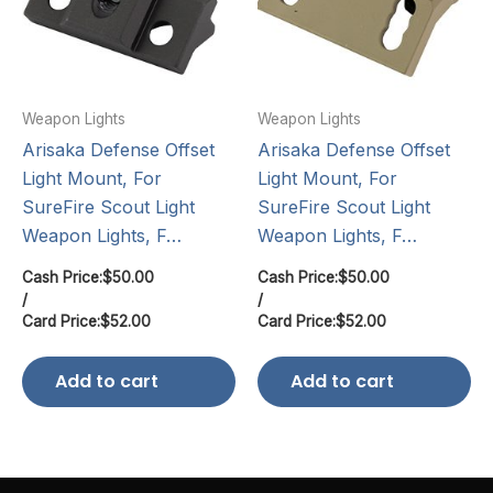
Weapon Lights
Weapon Lights
Arisaka Defense Offset
Arisaka Defense Offset
Light Mount, For
Light Mount, For
SureFire Scout Light
SureFire Scout Light
Weapon Lights, F…
Weapon Lights, F…
Cash Price:
$
50.00
Cash Price:
$
50.00
/
/
Card Price:
$
52.00
Card Price:
$
52.00
Add to cart
Add to cart