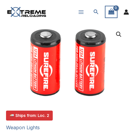
Skip
Search
to
content
Ships from: Loc. 2
Weapon Lights