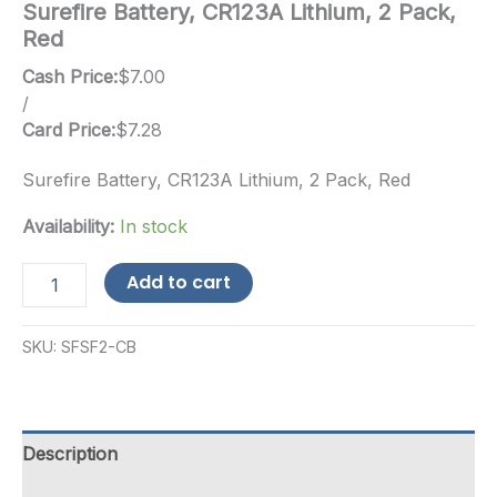
Surefire Battery, CR123A Lithium, 2 Pack,
Red
Cash Price:
$
7.00
/
Card Price:
$
7.28
Surefire Battery, CR123A Lithium, 2 Pack, Red
Availability:
In stock
Surefire
Add to cart
Battery,
CR123A
Lithium,
SKU:
SFSF2-CB
2
Pack,
Red
quantity
Description