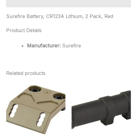
Additional information
Surefire Battery, CR123A Lithium, 2 Pack, Red
Product Details
Manufacturer:
Surefire
Related products