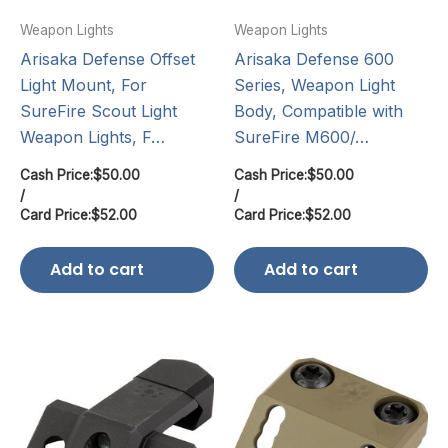
Weapon Lights
Weapon Lights
Arisaka Defense Offset
Arisaka Defense 600
Light Mount, For
Series, Weapon Light
SureFire Scout Light
Body, Compatible with
Weapon Lights, F…
SureFire M600/…
Cash Price:
$
50.00
Cash Price:
$
50.00
/
/
Card Price:
$
52.00
Card Price:
$
52.00
Add to cart
Add to cart