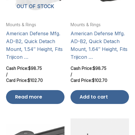
OUT OF STOCK
Mounts & Rings
Mounts & Rings
American Defense Mfg.
American Defense Mfg.
AD-B2, Quick Detach
AD-B2, Quick Detach
Mount, 1.54″ Height, Fits
Mount, 1.64″ Height, Fits
Trijicon …
Trijicon …
Cash Price:
$
98.75
Cash Price:
$
98.75
/
/
Card Price:
$
102.70
Card Price:
$
102.70
Read more
Add to cart