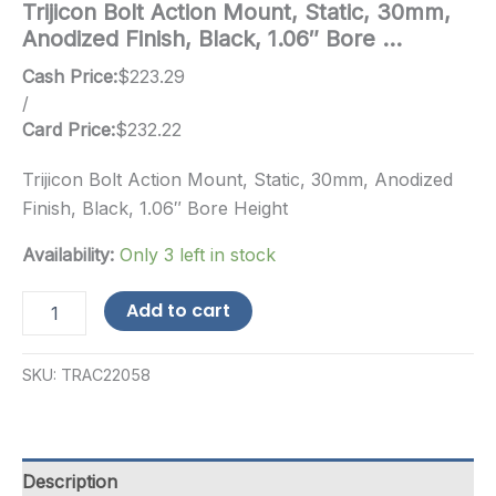
Trijicon Bolt Action Mount, Static, 30mm,
Anodized Finish, Black, 1.06″ Bore …
Cash Price:
$
223.29
/
Card Price:
$
232.22
Trijicon Bolt Action Mount, Static, 30mm, Anodized
Finish, Black, 1.06″ Bore Height
Availability:
Only 3 left in stock
Trijicon
Add to cart
Bolt
Action
Mount,
SKU:
TRAC22058
Static,
30mm,
Anodized
Finish,
Black,
Description