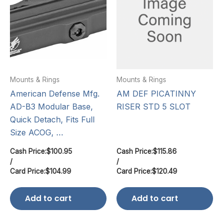
Mounts & Rings
Mounts & Rings
American Defense Mfg.
AM DEF PICATINNY
AD-B3 Modular Base,
RISER STD 5 SLOT
Quick Detach, Fits Full
Size ACOG, …
Cash Price:
$
100.95
Cash Price:
$
115.86
/
/
Card Price:
$
104.99
Card Price:
$
120.49
Add to cart
Add to cart