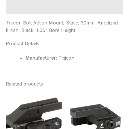
1.06"
Bore
Additional information
...
quantity
Trijicon Bolt Action Mount, Static, 30mm, Anodized
Finish, Black, 1.06" Bore Height
Product Details
Manufacturer:
Trijicon
Related products