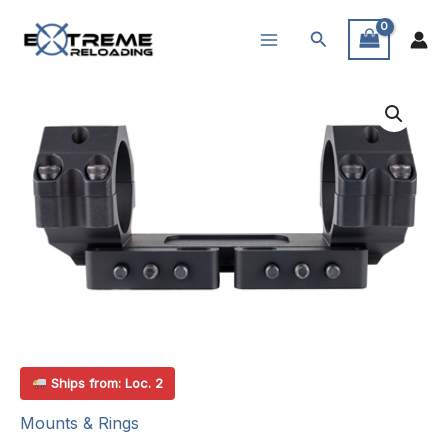
Skip
Search
to
content
Ships from: Loc. 2
Mounts & Rings