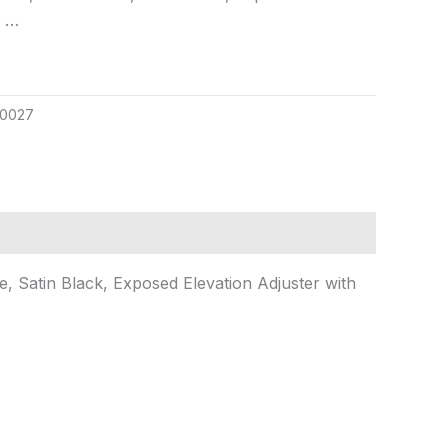
o …
0027
 Satin Black, Exposed Elevation Adjuster with