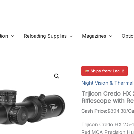
ion
Reloading Supplies
Magazines
Optic
Ships from: Loc. 2
Night Vision & Thermal
Trijicon Credo HX
Riflescope with 
Cash Price:
$
894.38
/
Ca
Trijicon Credo HX 2.5
Red MOA Precision Hun