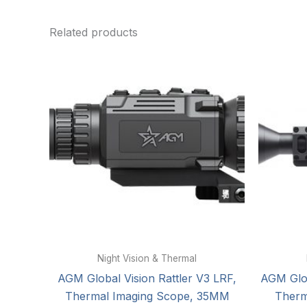
Related products
Night Vision & Thermal
AGM Global Vision Rattler V3 LRF,
AGM Glob
Thermal Imaging Scope, 35MM
Therm