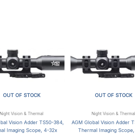
OUT OF STOCK
OUT OF STOCK
Night Vision & Thermal
Night Vision & Therma
al Vision Adder TS50-384,
AGM Global Vision Adder 
al Imaging Scope, 4-32x
Thermal Imaging Scope,