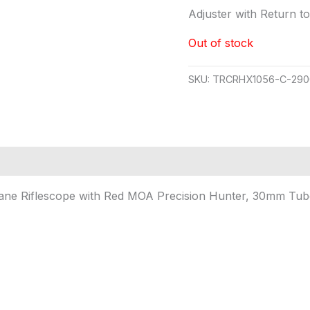
Adjuster with Return t
Out of stock
SKU:
TRCRHX1056-C-290
ne Riflescope with Red MOA Precision Hunter, 30mm Tube,