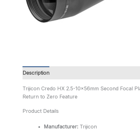
Description
Additional information
Trijicon Credo HX 2.5-10x56mm Second Focal Pla
Return to Zero Feature
Product Details
Manufacturer:
Trijicon