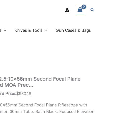
Search
s
Knives & Tools
Gun Cases & Bags
 2.5-10x56mm Second Focal Plane
Red MOA Prec…
rd Price:
$
930.16
-10x56mm Second Focal Plane Riflescope with
ter, 30mm Tube, Satin Black, Exposed Elevation