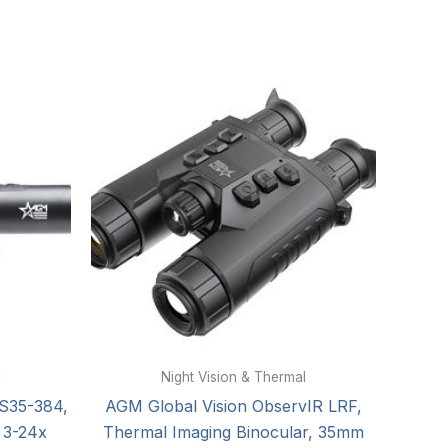
l
Night Vision & Thermal
TS35-384,
AGM Global Vision ObservIR LRF,
 3-24x
Thermal Imaging Binocular, 35mm