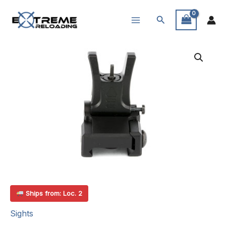
Skip
Search
to
content
Ships from: Loc. 2
Sights