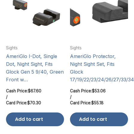
Sights
Sights
AmeriGlo I-Dot, Single
AmeriGlo Protector,
Dot, Night Sight, Fits
Night Sight Set, Fits
Glock Gen 5 9/40, Green
Glock
Front w…
17/19/22/23/24/26/27/33/3
Cash Price:
$
67.60
Cash Price:
$
53.06
/
/
Card Price:
$
70.30
Card Price:
$
55.18
Add to cart
Add to cart