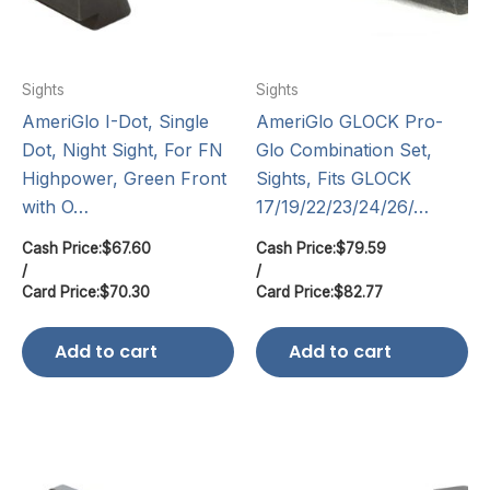
Sights
Sights
AmeriGlo I-Dot, Single
AmeriGlo GLOCK Pro-
Dot, Night Sight, For FN
Glo Combination Set,
Highpower, Green Front
Sights, Fits GLOCK
with O…
17/19/22/23/24/26/…
Cash Price:
$
67.60
Cash Price:
$
79.59
/
/
Card Price:
$
70.30
Card Price:
$
82.77
Add to cart
Add to cart