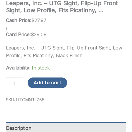
Leapers, Inc. – UTG Sight, Flip-Up Front
Sight, Low Profile, Fits Picatinny, …
Cash Price:
$
27.97
/
Card Price:
$
29.09
Leapers, Inc. – UTG Sight, Flip-Up Front Sight, Low
Profile, Fits Picatinny, Black Finish
Availability:
In stock
Leapers,
Add to cart
Inc.
-
UTG
SKU:
UTGMNT-755
Sight,
Flip-
Up
Front
Sight,
Description