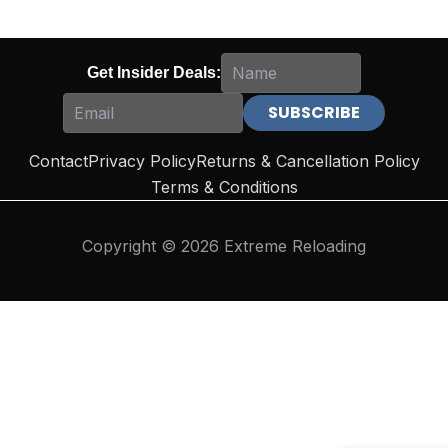
Get Insider Deals:
Contact
Privacy Policy
Returns & Cancellation Policy
Terms & Conditions
Copyright © 2026 Extreme Reloading