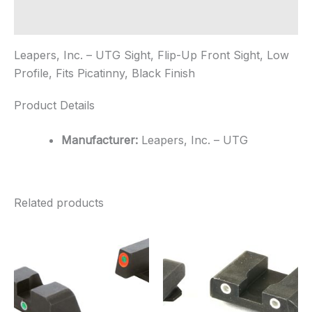
Low
Profile,
Additional information
Fits
Picatinny,
Leapers, Inc. – UTG Sight, Flip-Up Front Sight, Low
...
quantity
Profile, Fits Picatinny, Black Finish
Product Details
Manufacturer:
Leapers, Inc. – UTG
Related products