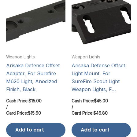
Weapon Lights
Weapon Lights
Arisaka Defense Offset
Arisaka Defense Offset
Adapter, For Surefire
Light Mount, For
M620 Light, Anodized
SureFire Scout Light
Finish, Black
Weapon Lights, F…
Cash Price:
$
15.00
Cash Price:
$
45.00
/
/
Card Price:
$
15.60
Card Price:
$
46.80
Add to cart
Add to cart