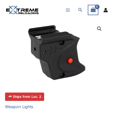
Skip
Search
to
content
Ships from: Loc. 2
Weapon Lights