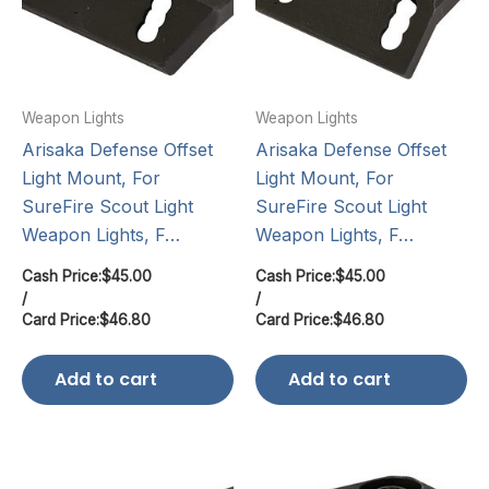
Weapon Lights
Weapon Lights
Arisaka Defense Offset
Arisaka Defense Offset
Light Mount, For
Light Mount, For
SureFire Scout Light
SureFire Scout Light
Weapon Lights, F…
Weapon Lights, F…
Cash Price:
$
45.00
Cash Price:
$
45.00
/
/
Card Price:
$
46.80
Card Price:
$
46.80
Add to cart
Add to cart