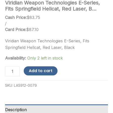
Viridian Weapon Technologies E-Series,
Fits Springfield Hellcat, Red Laser, B…
Cash Price:
$
83.75
/
Card Price:
$
87.10
Viridian Weapon Technologies E-Series, Fits
Springfield Hellcat, Red Laser, Black
Availability:
Only 2 left in stock
Viridian
Add to cart
Weapon
Technologies
E-
SKU:
LAS912-0079
Series,
Fits
Springfield
Hellcat,
Red
Description