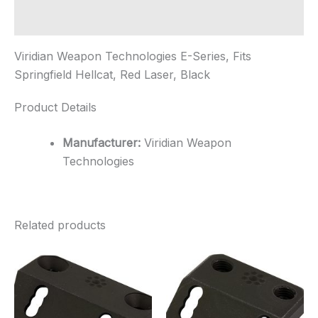
Laser,
B...
Additional information
quantity
Viridian Weapon Technologies E-Series, Fits
Springfield Hellcat, Red Laser, Black
Product Details
Manufacturer:
Viridian Weapon
Technologies
Related products