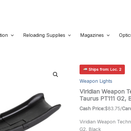
ion
Reloading Supplies
Magazines
Optic
Ships from: Loc. 2
Weapon Lights
Viridian Weapon Te
Taurus PT111 G2, 
Cash Price:
$
83.75
/
Card
Viridian Weapon Techno
G2, Black