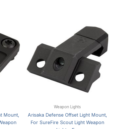
Weapon Lights
ht Mount,
Arisaka Defense Offset Light Mount,
 Weapon
For SureFire Scout Light Weapon