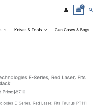
Search
s
Knives & Tools
Gun Cases & Bags
chnologies E-Series, Red Laser, Fits
Black
 Price:
$
87.10
logies E-Series, Red Laser, Fits Taurus PT111