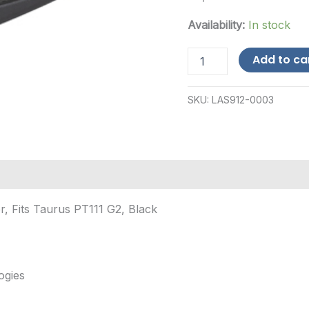
Availability:
In stock
Viridian
Add to ca
Weapon
Technologies
E-
SKU:
LAS912-0003
Series,
Red
Laser,
Fits
Taurus
PT111
G2,
Black
r, Fits Taurus PT111 G2, Black
quantity
ogies