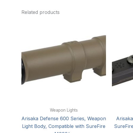
Related products
Weapon Lights
Arisaka Defense 600 Series, Weapon
Arisaka
Light Body, Compatible with SureFire
SureFire