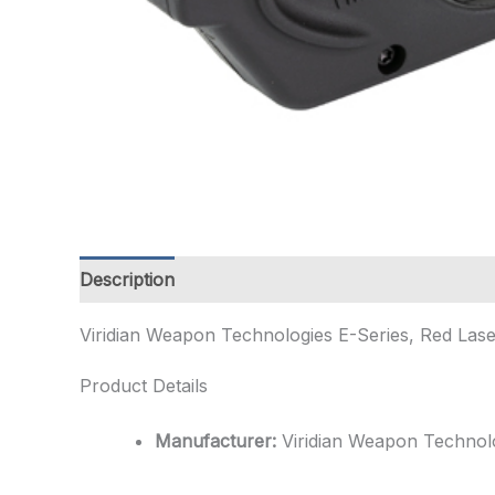
Description
Additional information
Viridian Weapon Technologies E-Series, Red Lase
Product Details
Manufacturer:
Viridian Weapon Technol