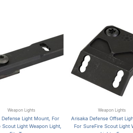
Weapon Lights
Weapon Lights
 Defense Light Mount, For
Arisaka Defense Offset Lig
 Scout Light Weapon Light,
For SureFire Scout Light