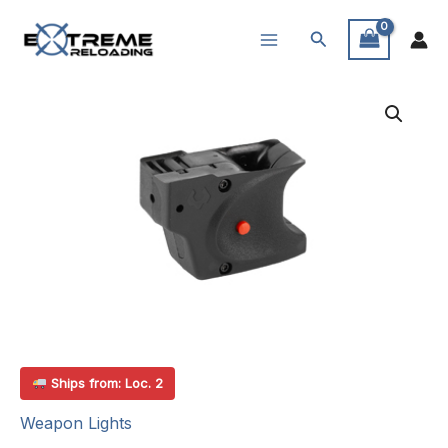
Skip
Search
to
content
Ships from: Loc. 2
Weapon Lights