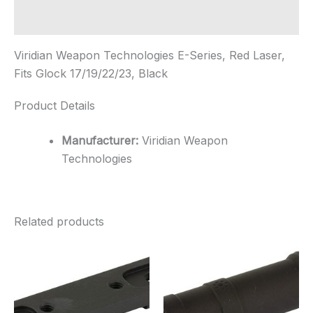
17/19/22/23,
Black
Additional information
quantity
Viridian Weapon Technologies E-Series, Red Laser,
Fits Glock 17/19/22/23, Black
Product Details
Manufacturer:
Viridian Weapon
Technologies
Related products