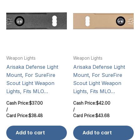
Weapon Lights
Weapon Lights
Arisaka Defense Light
Arisaka Defense Light
Mount, For SureFire
Mount, For SureFire
Scout Light Weapon
Scout Light Weapon
Lights, Fits MLO…
Lights, Fits MLO…
Cash Price:
$
37.00
Cash Price:
$
42.00
/
/
Card Price:
$
38.48
Card Price:
$
43.68
Add to cart
Add to cart