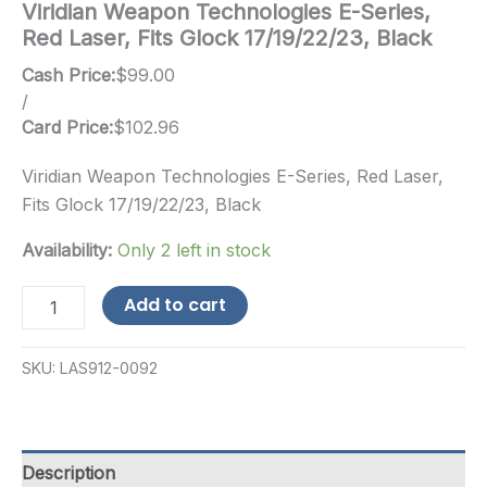
Viridian Weapon Technologies E-Series,
Red Laser, Fits Glock 17/19/22/23, Black
Cash Price:
$
99.00
/
Card Price:
$
102.96
Viridian Weapon Technologies E-Series, Red Laser,
Fits Glock 17/19/22/23, Black
Availability:
Only 2 left in stock
Viridian
Add to cart
Weapon
Technologies
E-
SKU:
LAS912-0092
Series,
Red
Laser,
Fits
Glock
Description