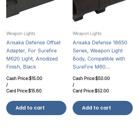
Weapon Lights
Weapon Lights
Arisaka Defense Offset
Arisaka Defense 18650
Adapter, For Surefire
Series, Weapon Light
M620 Light, Anodized
Body, Compatible with
Finish, Black
SureFire M60…
Cash Price:
$
15.00
Cash Price:
$
50.00
/
/
Card Price:
$
15.60
Card Price:
$
52.00
Add to cart
Add to cart