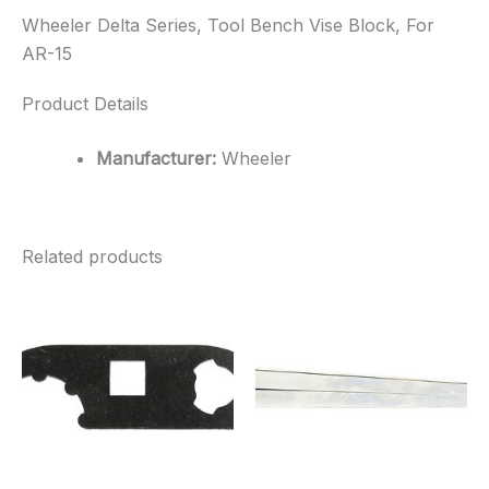
Wheeler Delta Series, Tool Bench Vise Block, For
AR-15
Product Details
Manufacturer:
Wheeler
Related products