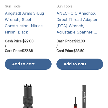
Gun Tools
Gun Tools
Angstadt Arms 3-Lug
ANECHOIC AnechoX
Wrench, Steel
Direct Thread Adapter
Construction, Nitride
(DTA) Wrench,
Finish, Black
Adjustable Spanner …
Cash Price:
$
22.00
Cash Price:
$
32.30
/
/
Card Price:
$
22.88
Card Price:
$
33.59
Add to cart
Add to cart