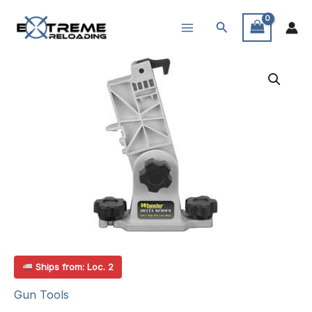
Skip
Search
to
content
Ships from: Loc. 2
Gun Tools