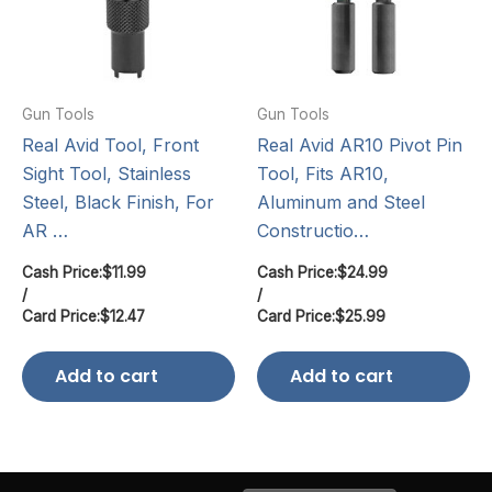
Gun Tools
Gun Tools
Real Avid Tool, Front
Real Avid AR10 Pivot Pin
Sight Tool, Stainless
Tool, Fits AR10,
Steel, Black Finish, For
Aluminum and Steel
AR …
Constructio…
Cash Price:
$
11.99
Cash Price:
$
24.99
/
/
Card Price:
$
12.47
Card Price:
$
25.99
Add to cart
Add to cart