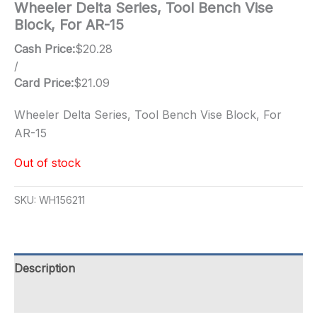
Wheeler Delta Series, Tool Bench Vise
Block, For AR-15
Cash Price:
$
20.28
/
Card Price:
$
21.09
Wheeler Delta Series, Tool Bench Vise Block, For
AR-15
Out of stock
SKU:
WH156211
Description
Additional information