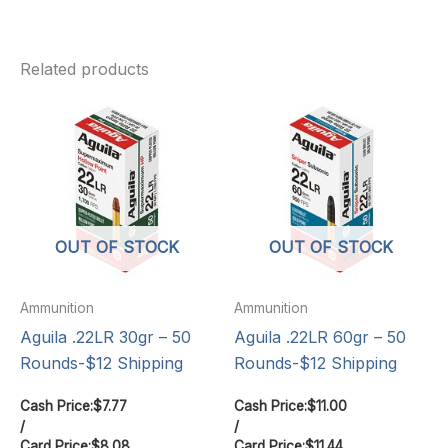
Related products
OUT OF STOCK
OUT OF STOCK
Ammunition
Ammunition
Aguila .22LR 30gr – 50
Aguila .22LR 60gr – 50
Rounds-$12 Shipping
Rounds-$12 Shipping
Cash Price:
$
7.77
Cash Price:
$
11.00
/
/
Card Price:
$
8.08
Card Price:
$
11.44