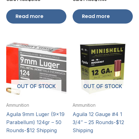
Read more
Read more
OUT OF STOCK
OUT OF STOCK
Ammunition
Ammunition
Aguila 9mm Luger (9×19
Aguila 12 Gauge #4 1
Parabellum) 124gr – 50
3/4″ – 25 Rounds-$12
Rounds-$12 Shipping
Shipping