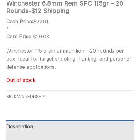
Winchester 6.8mm Rem SPC 115gr – 20
Rounds-$12 Shipping
Cash Price:
$
27.91
/
Card Price:
$
29.03
Winchester 115 grain ammunition – 20 rounds per
box. Ideal for target shooting, hunting, and personal
defense applications.
Out of stock
SKU:
WNRED68SPC
Description
Additional information