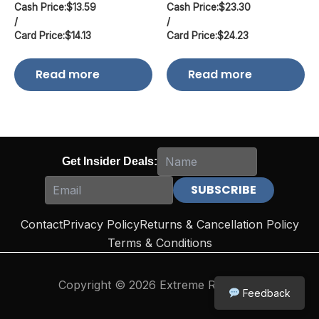
Cash Price:
$
13.59
Cash Price:
$
23.30
/
/
Card Price:
$
14.13
Card Price:
$
24.23
Read more
Read more
Get Insider Deals:
Contact
Privacy Policy
Returns & Cancellation Policy
Terms & Conditions
Copyright © 2026 Extreme Reloading
Feedback