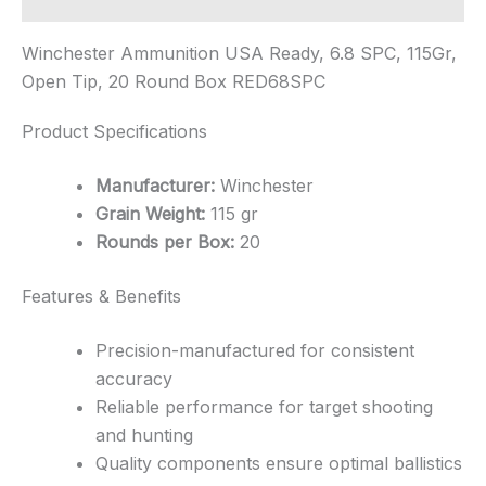
Winchester Ammunition USA Ready, 6.8 SPC, 115Gr,
Open Tip, 20 Round Box RED68SPC
Product Specifications
Manufacturer:
Winchester
Grain Weight:
115 gr
Rounds per Box:
20
Features & Benefits
Precision-manufactured for consistent
accuracy
Reliable performance for target shooting
and hunting
Quality components ensure optimal ballistics