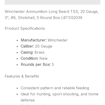
Winchester Ammunition Long Beard TSS, 20 Gauge,
3", #9, Shotshell, 5 Round Box LBTSS2039
Product Specifications
Manufacturer:
Winchester
Caliber:
20 Gauge
Casing:
Brass
Condition:
New
Rounds per Box:
5
Features & Benefits
Consistent pattern and reliable feeding
Ideal for hunting, sport shooting, and home
defense