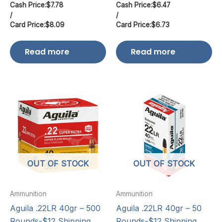
Cash Price:
$
7.78
Cash Price:
$
6.47
/
/
Card Price:
$
8.09
Card Price:
$
6.73
Read more
Read more
OUT OF STOCK
OUT OF STOCK
Ammunition
Ammunition
Aguila .22LR 40gr – 500
Aguila .22LR 40gr – 50
Rounds-$12 Shipping
Rounds-$12 Shipping