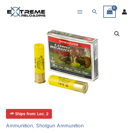
Skip
Search
to
content
Ships from: Loc. 2
Ammunition
,
Shotgun Ammunition