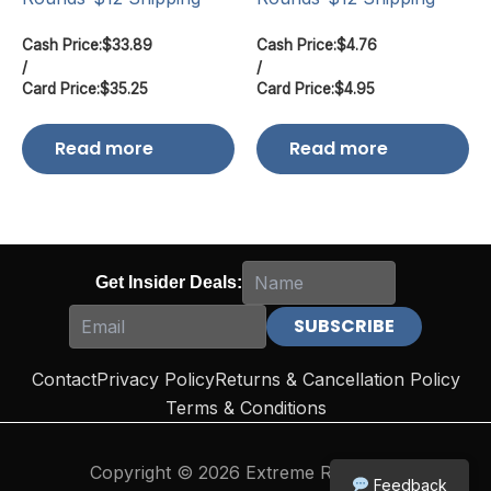
Cash Price:
$
33.89
Cash Price:
$
4.76
/
/
Card Price:
$
35.25
Card Price:
$
4.95
Read more
Read more
Get Insider Deals:
Contact
Privacy Policy
Returns & Cancellation Policy
Terms & Conditions
Copyright © 2026 Extreme Reloading
Feedback