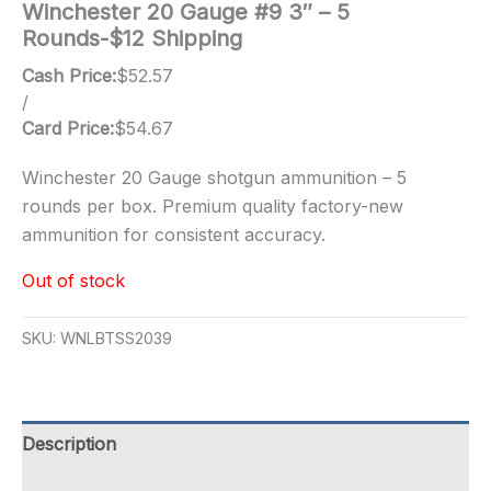
Winchester 20 Gauge #9 3″ – 5
Rounds-$12 Shipping
Cash Price:
$
52.57
/
Card Price:
$
54.67
Winchester 20 Gauge shotgun ammunition – 5
rounds per box. Premium quality factory-new
ammunition for consistent accuracy.
Out of stock
SKU:
WNLBTSS2039
Description
Additional information