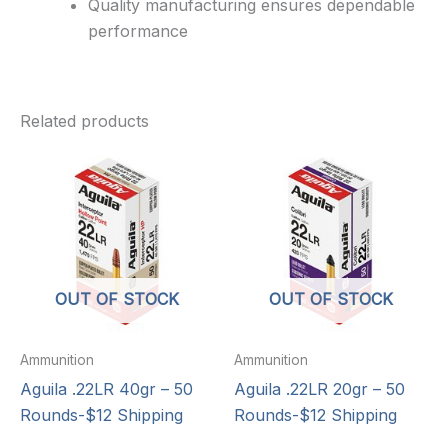
Quality manufacturing ensures dependable
performance
Related products
OUT OF STOCK
OUT OF STOCK
Ammunition
Ammunition
Aguila .22LR 40gr – 50
Aguila .22LR 20gr – 50
Rounds-$12 Shipping
Rounds-$12 Shipping