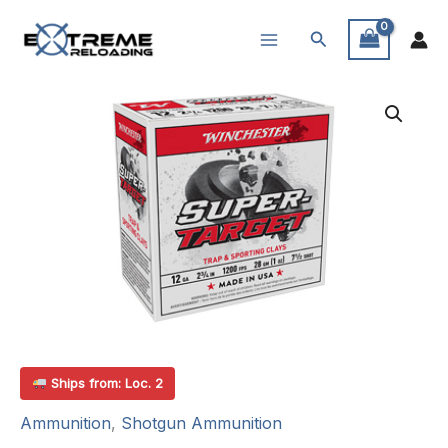
Skip
Search
to
content
Ships from: Loc. 2
Ammunition
,
Shotgun Ammunition