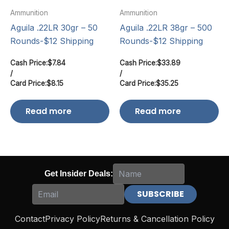
Ammunition
Ammunition
Aguila .22LR 30gr – 50
Aguila .22LR 38gr – 500
Rounds-$12 Shipping
Rounds-$12 Shipping
Cash Price:
$
7.84
Cash Price:
$
33.89
/
/
Card Price:
$
8.15
Card Price:
$
35.25
Read more
Read more
Get Insider Deals:
Contact
Privacy Policy
Returns & Cancellation Policy