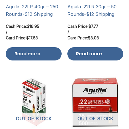
Aguila .22LR 40gr – 250
Aguila .22LR 30gr – 50
Rounds-$12 Shipping
Rounds-$12 Shipping
Cash Price:
$
16.95
Cash Price:
$
7.77
/
/
Card Price:
$
17.63
Card Price:
$
8.08
Read more
Read more
OUT OF STOCK
OUT OF STOCK