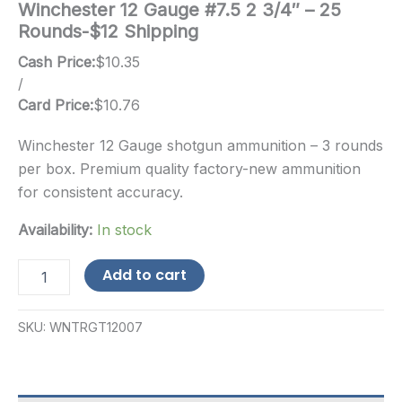
Winchester 12 Gauge #7.5 2 3/4″ – 25
Rounds-$12 Shipping
Cash Price:
$
10.35
/
Card Price:
$
10.76
Winchester 12 Gauge shotgun ammunition – 3 rounds
per box. Premium quality factory-new ammunition
for consistent accuracy.
Availability:
In stock
Winchester
Add to cart
12
Gauge
#7.5
SKU:
WNTRGT12007
2
3/4"
-
25