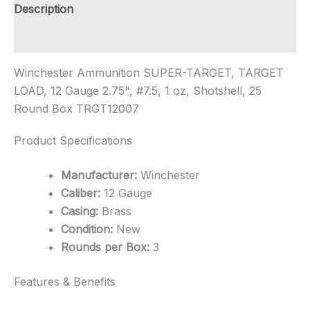
Rounds-$12
Description
Shipping
quantity
Additional information
Winchester Ammunition SUPER-TARGET, TARGET
LOAD, 12 Gauge 2.75", #7.5, 1 oz, Shotshell, 25
Round Box TRGT12007
Product Specifications
Manufacturer:
Winchester
Caliber:
12 Gauge
Casing:
Brass
Condition:
New
Rounds per Box:
3
Features & Benefits