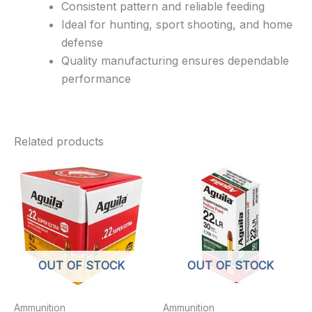
Consistent pattern and reliable feeding
Ideal for hunting, sport shooting, and home
defense
Quality manufacturing ensures dependable
performance
Related products
OUT OF STOCK
OUT OF STOCK
Ammunition
Ammunition