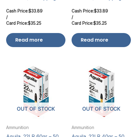
Cash Price:
$
33.89
Cash Price:
$
33.89
/
/
Card Price:
$
35.25
Card Price:
$
35.25
Read more
Read more
OUT OF STOCK
OUT OF STOCK
Ammunition
Ammunition
Aguila .22LR 60gr – 50
Aguila .22LR 40gr – 50