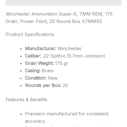
Winchester Ammunition Super-X, 7MM REM, 175
Grain, Power Point, 20 Round Box X7MMR2
Product Specifications
Manufacturer:
Winchester
Caliber:
.22 Spitfire (5.7mm Johnson)
Grain Weight:
175 gr
Casing:
Brass
Condition:
New
Rounds per Box:
20
Features & Benefits
Precision-manufactured for consistent
accuracy