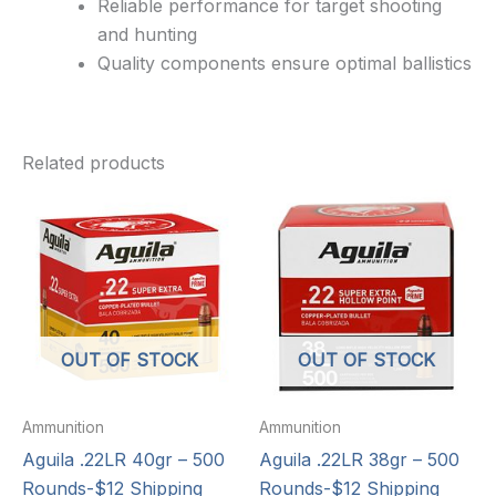
Reliable performance for target shooting
and hunting
Quality components ensure optimal ballistics
Related products
OUT OF STOCK
OUT OF STOCK
Ammunition
Ammunition
Aguila .22LR 40gr – 500
Aguila .22LR 38gr – 500
Rounds-$12 Shipping
Rounds-$12 Shipping