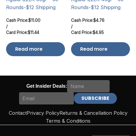
Rounds-$12 Shipping
Rounds-$12 Shipping
Cash Price:
$
11.00
Cash Price:
$
4.76
/
/
Card Price:
$
11.44
Card Price:
$
4.95
Read more
Read more
Get Insider Deals:
Contact
Privacy Policy
Returns & Cancellation Policy
Terms & Conditions