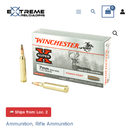
Skip
Search
to
content
Ships from: Loc. 2
Ammunition
,
Rifle Ammunition