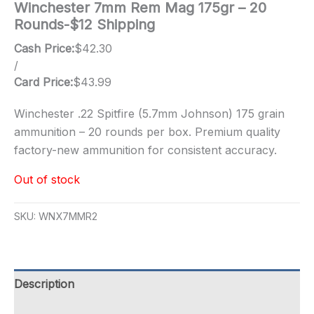
Winchester 7mm Rem Mag 175gr – 20
Rounds-$12 Shipping
Cash Price:
$
42.30
/
Card Price:
$
43.99
Winchester .22 Spitfire (5.7mm Johnson) 175 grain
ammunition – 20 rounds per box. Premium quality
factory-new ammunition for consistent accuracy.
Out of stock
SKU:
WNX7MMR2
Description
Additional information