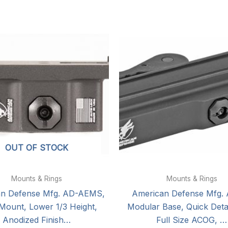
OUT OF STOCK
Mounts & Rings
Mounts & Rings
an Defense Mfg. AD-AEMS,
American Defense Mfg.
 Mount, Lower 1/3 Height,
Modular Base, Quick Detac
Anodized Finish…
Full Size ACOG, …