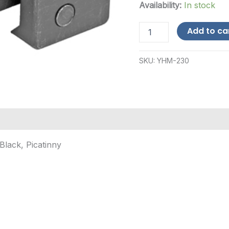
Availability:
In stock
Yankee
Add to ca
Hill
Machine
Co
SKU:
YHM-230
Gas
Block
Riser,
Mount,
Black,
Picatinny
quantity
Black, Picatinny