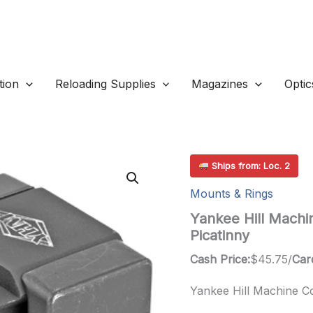
ion
Reloading Supplies
Magazines
Optic
Ships from: Loc. 2
Mounts & Rings
Yankee Hill Machi
Picatinny
Cash Price:
$
45.75
/
Car
Yankee Hill Machine Co