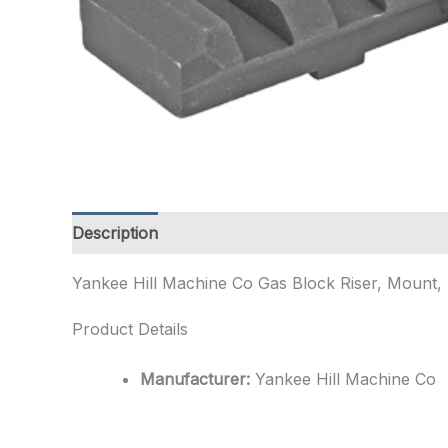
Description
Additional information
Yankee Hill Machine Co Gas Block Riser, Mount, 
Product Details
Manufacturer:
Yankee Hill Machine Co