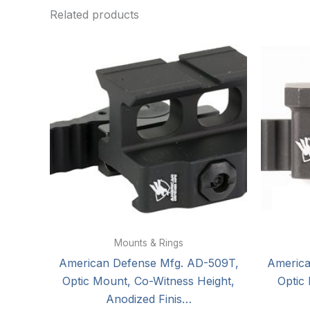
Related products
Mounts & Rings
American Defense Mfg. AD-509T,
Americ
Optic Mount, Co-Witness Height,
Optic
Anodized Finis…