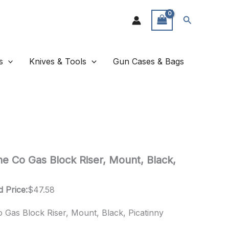
Search
s
Knives & Tools
Gun Cases & Bags
ne Co Gas Block Riser, Mount, Black,
d Price:
$
47.58
 Gas Block Riser, Mount, Black, Picatinny