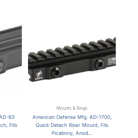
Mounts & Rings
 AD-B3
American Defense Mfg. AD-1700,
h, Fits
Quick Detach Riser Mount, Fits
Picatinny, Anod…