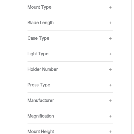
Mount Type
Blade Length
Case Type
Light Type
Holder Number
Press Type
Manufacturer
Magnification
Mount Height