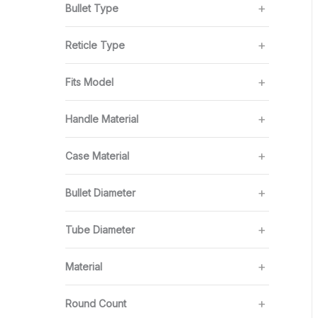
Bullet Type
Reticle Type
Fits Model
Handle Material
Case Material
Bullet Diameter
Tube Diameter
Material
Round Count