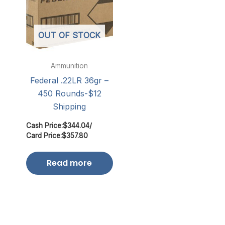
OUT OF STOCK
Ammunition
Federal .22LR 36gr –
450 Rounds-$12
Shipping
Cash Price:
$
344.04
/
Card Price:
$
357.80
Read more