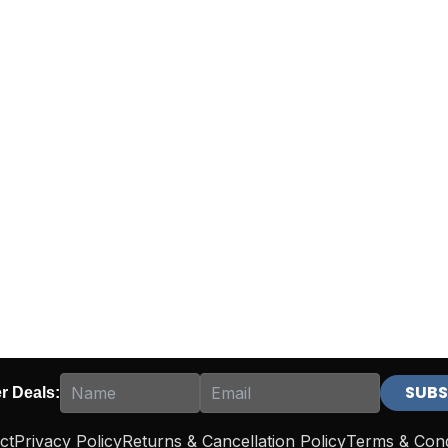
er Deals:
ct
Privacy Policy
Returns & Cancellation Policy
Terms & Cond