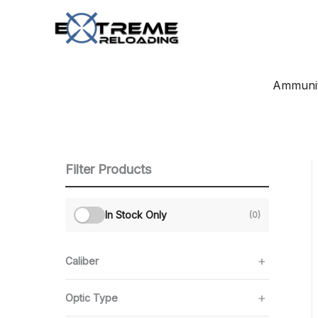
Skip
to
content
Ammunit
Filter Products
In Stock Only
(0)
Caliber
Optic Type