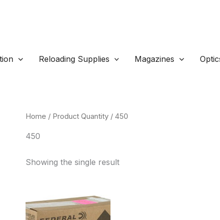
ion
Reloading Supplies
Magazines
Optic
Home
/ Product Quantity / 450
450
Showing the single result