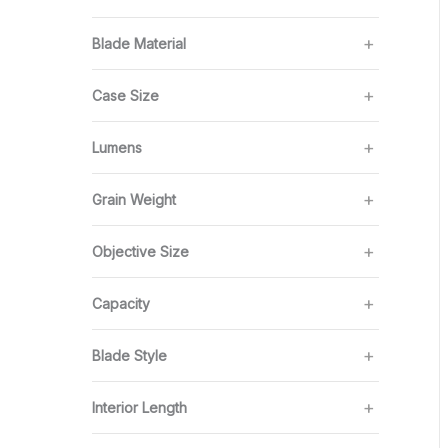
Blade Material
Case Size
Lumens
Grain Weight
Objective Size
Capacity
Blade Style
Interior Length