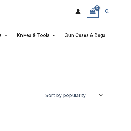
Search
s
Knives & Tools
Gun Cases & Bags