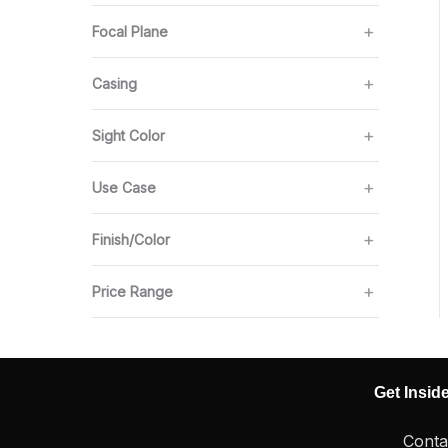
Focal Plane
Casing
Sight Color
Use Case
Finish/Color
Price Range
Get Insid
Conta