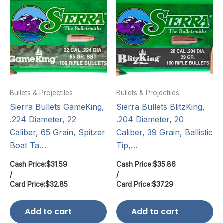
Bullets & Projectiles
Bullets & Projectiles
Sierra Bullets GameKing,
Sierra Bullets BlitzKing,
.224 Diameter, 22
.204 Diameter, 20
Caliber, 65 Grain, Spitzer
Caliber, 39 Grain, Ballistic
Boat Ta…
Tip,…
Cash Price:
$
31.59
Cash Price:
$
35.86
/
/
Card Price:
$
32.85
Card Price:
$
37.29
Add to cart
Add to cart