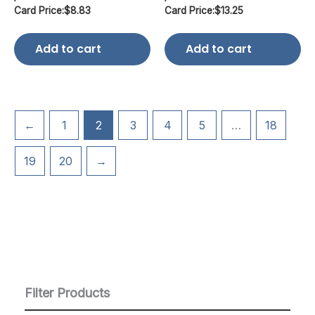
Card Price:
$
8.83
Card Price:
$
13.25
Add to cart
Add to cart
←
1
2
3
4
5
…
18
19
20
→
Filter Products