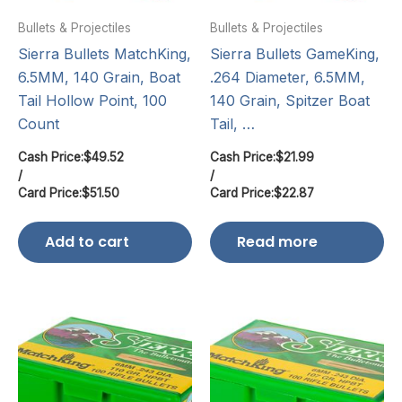
Bullets & Projectiles
Bullets & Projectiles
Sierra Bullets MatchKing,
Sierra Bullets GameKing,
6.5MM, 140 Grain, Boat
.264 Diameter, 6.5MM,
Tail Hollow Point, 100
140 Grain, Spitzer Boat
Count
Tail, …
Cash Price:
$
49.52
Cash Price:
$
21.99
/
/
Card Price:
$
51.50
Card Price:
$
22.87
Add to cart
Read more