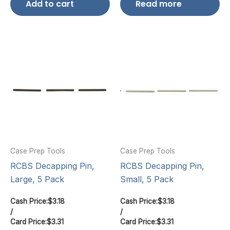
Add to cart
Read more
Case Prep Tools
Case Prep Tools
RCBS Decapping Pin,
RCBS Decapping Pin,
Large, 5 Pack
Small, 5 Pack
Cash Price:
$
3.18
Cash Price:
$
3.18
/
/
Card Price:
$
3.31
Card Price:
$
3.31