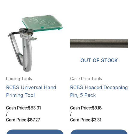
OUT OF STOCK
Priming Tools
Case Prep Tools
RCBS Universal Hand
RCBS Headed Decapping
Priming Tool
Pin, 5 Pack
Cash Price:
$
83.91
Cash Price:
$
3.18
/
/
Card Price:
$
87.27
Card Price:
$
3.31