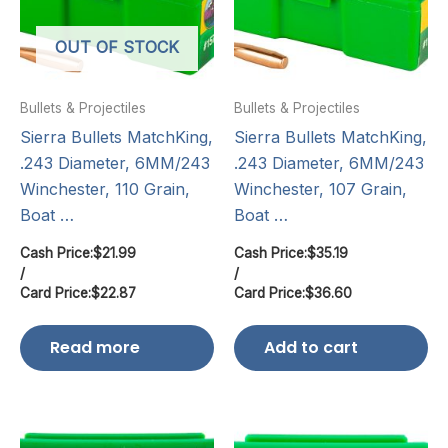
OUT OF STOCK
Bullets & Projectiles
Bullets & Projectiles
Sierra Bullets MatchKing,
Sierra Bullets MatchKing,
.243 Diameter, 6MM/243
.243 Diameter, 6MM/243
Winchester, 110 Grain,
Winchester, 107 Grain,
Boat …
Boat …
Cash Price:
$
21.99
Cash Price:
$
35.19
/
/
Card Price:
$
22.87
Card Price:
$
36.60
Read more
Add to cart