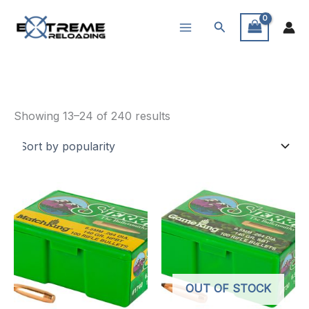
Skip
Search
to
content
Reloading Supplies
Sorted
Showing 13–24 of 240 results
by
popularity
OUT OF STOCK