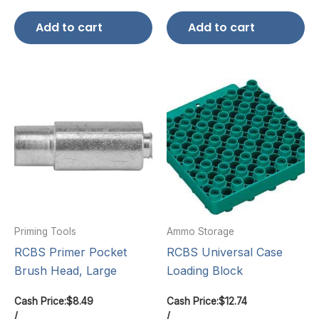
Add to cart
Add to cart
Priming Tools
Ammo Storage
RCBS Primer Pocket
RCBS Universal Case
Brush Head, Large
Loading Block
Cash Price:
$
8.49
Cash Price:
$
12.74
/
/