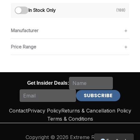
In Stock Only
(188)
Manufacturer
Price Range
Get Insider Deals:
Contact
Privacy Policy
Returns & Cancellation Policy
Terms & Conditions
Copyright © 2026 Extreme Reloading