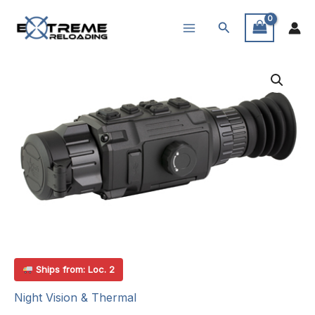
Skip
Search
to
content
Ships from: Loc. 2
Night Vision & Thermal