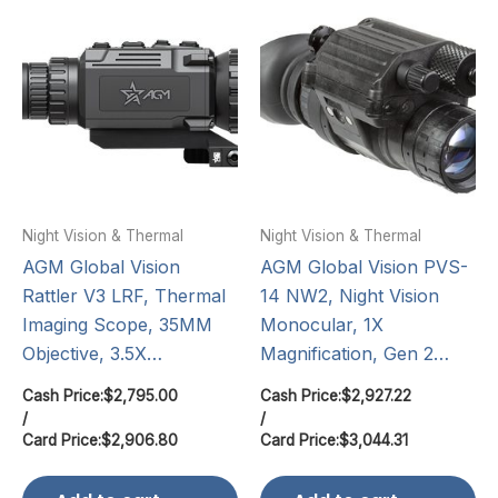
Night Vision & Thermal
Night Vision & Thermal
AGM Global Vision
AGM Global Vision PVS-
Rattler V3 LRF, Thermal
14 NW2, Night Vision
Imaging Scope, 35MM
Monocular, 1X
Objective, 3.5X…
Magnification, Gen 2…
Cash Price:
$
2,795.00
Cash Price:
$
2,927.22
/
/
Card Price:
$
2,906.80
Card Price:
$
3,044.31