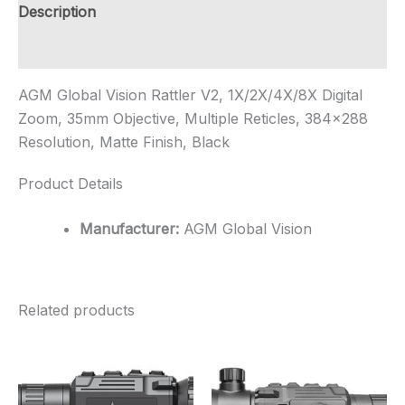
35mm
Description
Objective,
Multi...
Additional information
quantity
AGM Global Vision Rattler V2, 1X/2X/4X/8X Digital
Zoom, 35mm Objective, Multiple Reticles, 384×288
Resolution, Matte Finish, Black
Product Details
Manufacturer:
AGM Global Vision
Related products