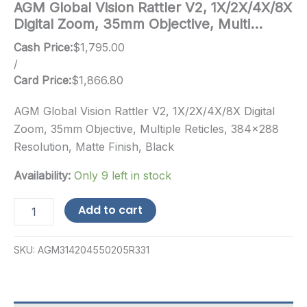
AGM Global Vision Rattler V2, 1X/2X/4X/8X
Digital Zoom, 35mm Objective, Multi…
Cash Price:
$
1,795.00
/
Card Price:
$
1,866.80
AGM Global Vision Rattler V2, 1X/2X/4X/8X Digital
Zoom, 35mm Objective, Multiple Reticles, 384×288
Resolution, Matte Finish, Black
Availability:
Only 9 left in stock
AGM
Add to cart
Global
Vision
Rattler
SKU:
AGM314204550205R331
V2,
1X/2X/4X/8X
Digital
Zoom,