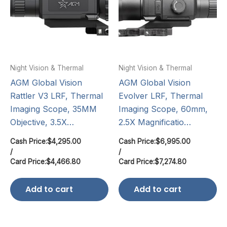
Night Vision & Thermal
Night Vision & Thermal
AGM Global Vision
AGM Global Vision
Rattler V3 LRF, Thermal
Evolver LRF, Thermal
Imaging Scope, 35MM
Imaging Scope, 60mm,
Objective, 3.5X…
2.5X Magnificatio…
Cash Price:
$
4,295.00
Cash Price:
$
6,995.00
/
/
Card Price:
$
4,466.80
Card Price:
$
7,274.80
Add to cart
Add to cart