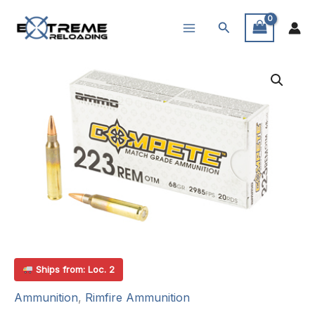
Skip
Search
to
content
Ships from: Loc. 2
Ammunition
,
Rimfire Ammunition