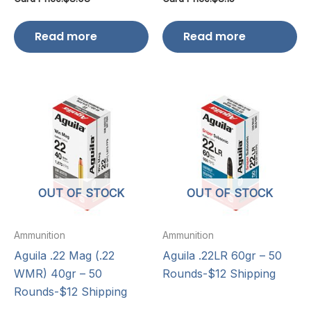
Read more
Read more
OUT OF STOCK
OUT OF STOCK
Ammunition
Ammunition
Aguila .22 Mag (.22
Aguila .22LR 60gr – 50
WMR) 40gr – 50
Rounds-$12 Shipping
Rounds-$12 Shipping