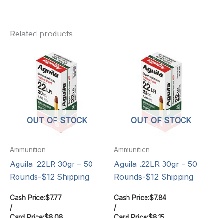
Related products
OUT OF STOCK
OUT OF STOCK
Ammunition
Ammunition
Aguila .22LR 30gr – 50
Aguila .22LR 30gr – 50
Rounds-$12 Shipping
Rounds-$12 Shipping
Cash Price:
$
7.77
Cash Price:
$
7.84
/
/
Card Price:
$
8.08
Card Price:
$
8.15