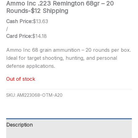
Ammo Inc .223 Remington 68gr – 20
Rounds-$12 Shipping
Cash Price:
$
13.63
/
Card Price:
$
14.18
Ammo Inc 68 grain ammunition – 20 rounds per box.
Ideal for target shooting, hunting, and personal
defense applications.
Out of stock
SKU:
AMI223068-OTM-A20
Description
Additional information