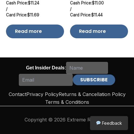
Cash Price:
$
11.24
Cash Price:
$
11.00
/
/
Card Price:
$
11.69
Card Price:
$
11.44
Read more
Read more
Get Insider Deals:
Contact
Privacy Policy
Returns & Cancellation Policy
Terms & Conditions
Copyright © 2026 Extreme Reloading
Feedback