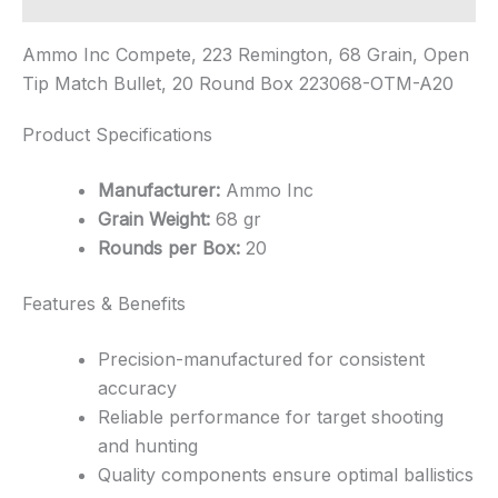
Ammo Inc Compete, 223 Remington, 68 Grain, Open
Tip Match Bullet, 20 Round Box 223068-OTM-A20
Product Specifications
Manufacturer:
Ammo Inc
Grain Weight:
68 gr
Rounds per Box:
20
Features & Benefits
Precision-manufactured for consistent
accuracy
Reliable performance for target shooting
and hunting
Quality components ensure optimal ballistics