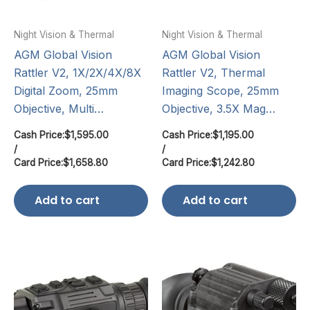
Night Vision & Thermal
Night Vision & Thermal
AGM Global Vision
AGM Global Vision
Rattler V2, 1X/2X/4X/8X
Rattler V2, Thermal
Digital Zoom, 25mm
Imaging Scope, 25mm
Objective, Multi…
Objective, 3.5X Mag…
Cash Price:
$
1,595.00
Cash Price:
$
1,195.00
/
/
Card Price:
$
1,658.80
Card Price:
$
1,242.80
Add to cart
Add to cart