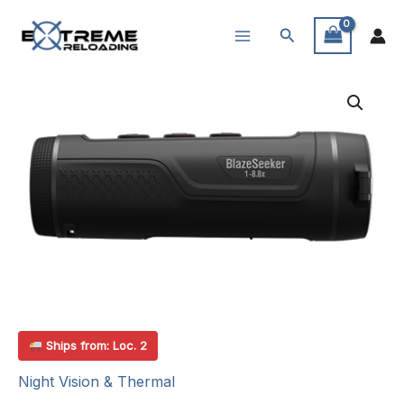
Skip
Search
to
content
Ships from: Loc. 2
Night Vision & Thermal