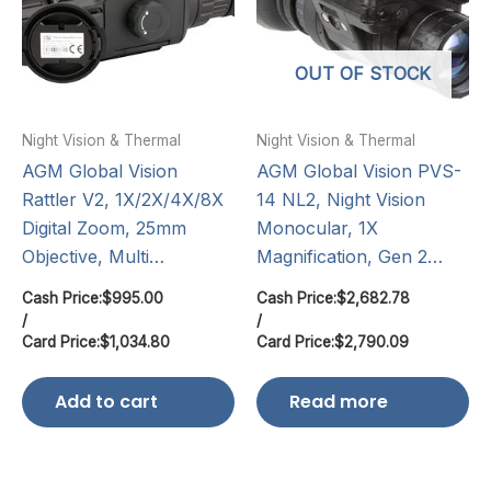
OUT OF STOCK
Night Vision & Thermal
Night Vision & Thermal
AGM Global Vision
AGM Global Vision PVS-
Rattler V2, 1X/2X/4X/8X
14 NL2, Night Vision
Digital Zoom, 25mm
Monocular, 1X
Objective, Multi…
Magnification, Gen 2…
Cash Price:
$
995.00
Cash Price:
$
2,682.78
/
/
Card Price:
$
1,034.80
Card Price:
$
2,790.09
Add to cart
Read more