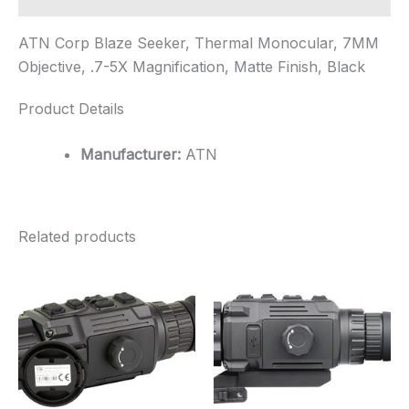
ATN Corp Blaze Seeker, Thermal Monocular, 7MM
Objective, .7-5X Magnification, Matte Finish, Black
Product Details
Manufacturer:
ATN
Related products