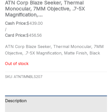
ATN Corp Blaze Seeker, Thermal
Monocular, 7MM Objective, .7-5X
Magnification,…
Cash Price:
$
439.00
/
Card Price:
$
456.56
ATN Corp Blaze Seeker, Thermal Monocular, 7MM
Objective, .7-5X Magnification, Matte Finish, Black
Out of stock
SKU:
ATNTIMNBLS207
Description
Additional information