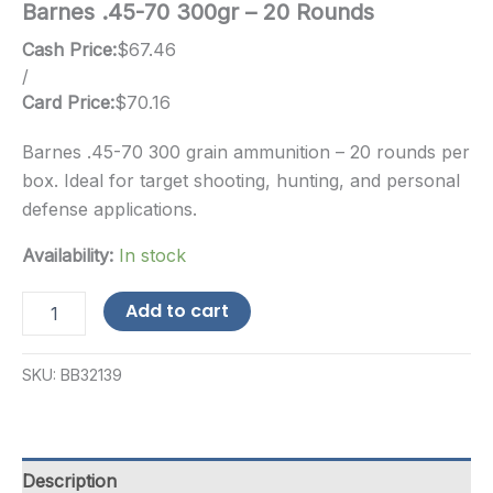
Barnes .45-70 300gr – 20 Rounds
Cash Price:
$
67.46
/
Card Price:
$
70.16
Barnes .45-70 300 grain ammunition – 20 rounds per
box. Ideal for target shooting, hunting, and personal
defense applications.
Availability:
In stock
Barnes
Add to cart
.45-
70
300gr
SKU:
BB32139
-
20
Rounds
quantity
Description