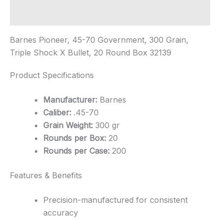
Additional information
Barnes Pioneer, 45-70 Government, 300 Grain,
Triple Shock X Bullet, 20 Round Box 32139
Product Specifications
Manufacturer:
Barnes
Caliber:
.45-70
Grain Weight:
300 gr
Rounds per Box:
20
Rounds per Case:
200
Features & Benefits
Precision-manufactured for consistent
accuracy