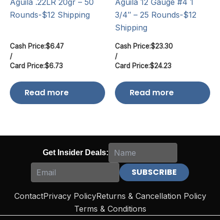
Aguila .22LR 20gr – 50
Aguila 12 Gauge #4 1
Rounds-$12 Shipping
3/4″ – 25 Rounds-$12
Shipping
Cash Price:
$
6.47
Cash Price:
$
23.30
/
/
Card Price:
$
6.73
Card Price:
$
24.23
Read more
Read more
Get Insider Deals:
Contact
Privacy Policy
Returns & Cancellation Policy
Terms & Conditions