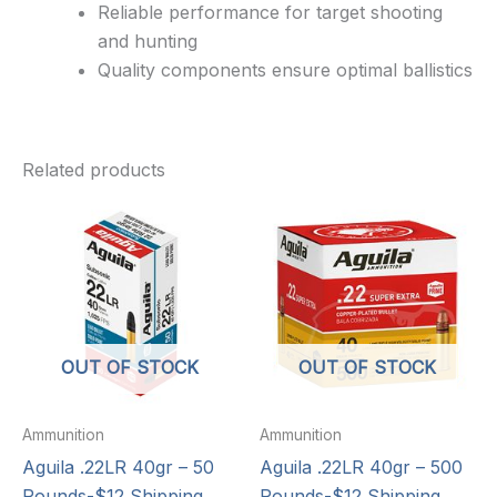
Reliable performance for target shooting
and hunting
Quality components ensure optimal ballistics
Related products
OUT OF STOCK
OUT OF STOCK
Ammunition
Ammunition
Aguila .22LR 40gr – 50
Aguila .22LR 40gr – 500
Rounds-$12 Shipping
Rounds-$12 Shipping