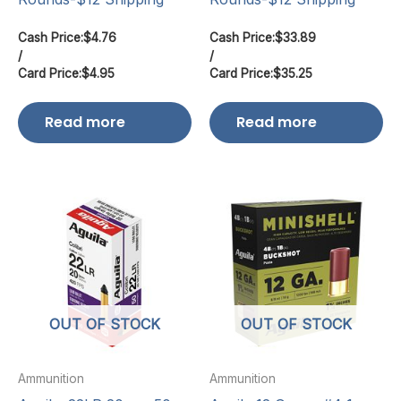
Cash Price:
$
4.76
Cash Price:
$
33.89
/
/
Card Price:
$
4.95
Card Price:
$
35.25
Read more
Read more
OUT OF STOCK
OUT OF STOCK
Ammunition
Ammunition