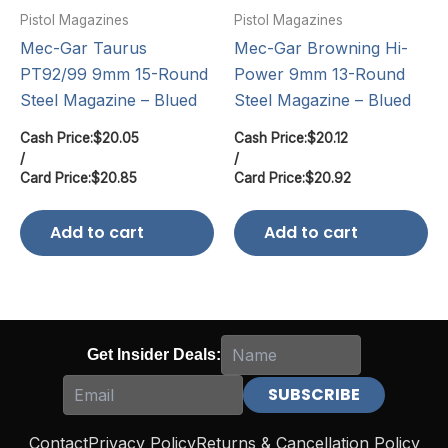
Pistol Magazines
Pistol Magazines
Mec-Gar Taurus
Mec-Gar Browning Hi-
PT92/99 9mm 15-Round
Power 9mm 13-Round
Steel Magazine – Blued
Steel Magazine – Blued
Cash Price:
$
20.05
Cash Price:
$
20.12
/
/
Card Price:
$
20.85
Card Price:
$
20.92
Add to cart
Add to cart
Get Insider Deals:
Contact
Privacy Policy
Returns & Cancellation Policy