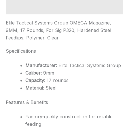
quantity
Additional information
Elite Tactical Systems Group OMEGA Magazine,
9MM, 17 Rounds, For Sig P320, Hardened Steel
Feedlips, Polymer, Clear
Specifications
Manufacturer:
Elite Tactical Systems Group
Caliber:
9mm
Capacity:
17 rounds
Material:
Steel
Features & Benefits
Factory-quality construction for reliable
feeding