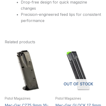
Drop-free design for quick magazine
changes
Precision-engineered feed lips for consistent
performance
Related products
OUT OF STOCK
Pistol Magazines
Pistol Magazines
Mec-Gar CZ75 9mm 16-
Mec-Gar GLOCK 17 9mm