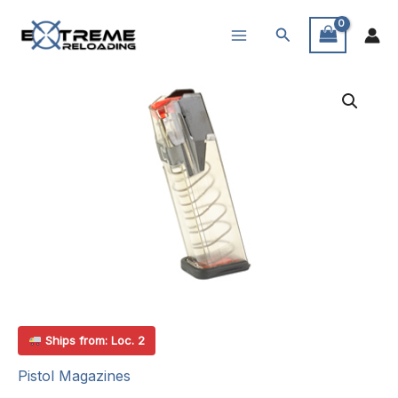
Skip
Search
to
content
Ships from: Loc. 2
Pistol Magazines