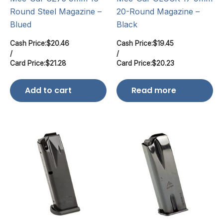
Round Steel Magazine –
20-Round Magazine –
Blued
Black
Cash Price:
$
20.46
Cash Price:
$
19.45
/
/
Card Price:
$
21.28
Card Price:
$
20.23
Add to cart
Read more