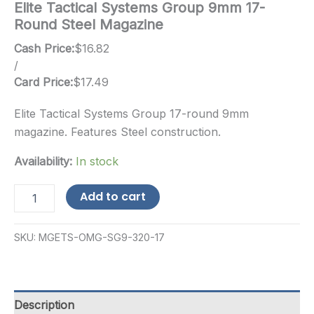
Elite Tactical Systems Group 9mm 17-
Round Steel Magazine
Cash Price:
$
16.82
/
Card Price:
$
17.49
Elite Tactical Systems Group 17-round 9mm
magazine. Features Steel construction.
Availability:
In stock
Elite
Add to cart
Tactical
Systems
Group
SKU:
MGETS-OMG-SG9-320-17
9mm
17-
Round
Steel
Magazine
Description