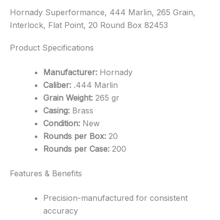
Hornady Superformance, 444 Marlin, 265 Grain,
Interlock, Flat Point, 20 Round Box 82453
Product Specifications
Manufacturer:
Hornady
Caliber:
.444 Marlin
Grain Weight:
265 gr
Casing:
Brass
Condition:
New
Rounds per Box:
20
Rounds per Case:
200
Features & Benefits
Precision-manufactured for consistent
accuracy