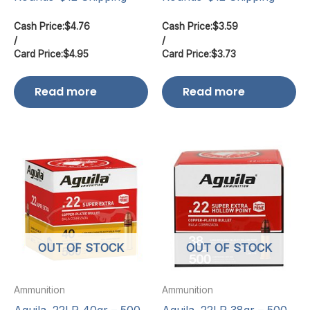
Cash Price:
$
4.76
Cash Price:
$
3.59
/
/
Card Price:
$
4.95
Card Price:
$
3.73
Read more
Read more
OUT OF STOCK
OUT OF STOCK
Ammunition
Ammunition