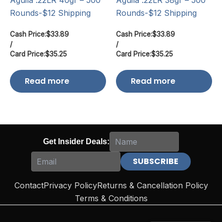
Aguila .22LR 40gr – 500
Aguila .22LR 38gr – 500
Rounds-$12 Shipping
Rounds-$12 Shipping
Cash Price:
$
33.89
Cash Price:
$
33.89
/
/
Card Price:
$
35.25
Card Price:
$
35.25
Read more
Read more
Get Insider Deals:
Contact
Privacy Policy
Returns & Cancellation Policy
Terms & Conditions