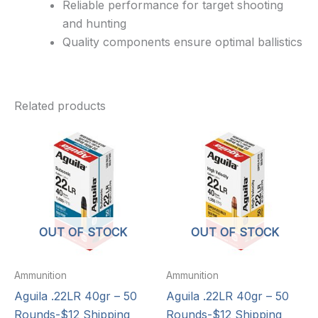
Reliable performance for target shooting
and hunting
Quality components ensure optimal ballistics
Related products
OUT OF STOCK
OUT OF STOCK
Ammunition
Ammunition
Aguila .22LR 40gr – 50
Aguila .22LR 40gr – 50
Rounds-$12 Shipping
Rounds-$12 Shipping