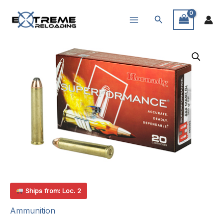
Skip
Search
to
content
Ships from: Loc. 2
Ammunition