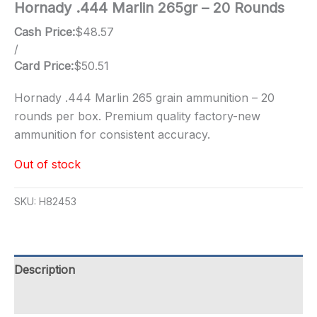
Hornady .444 Marlin 265gr – 20 Rounds
Cash Price:
$
48.57
/
Card Price:
$
50.51
Hornady .444 Marlin 265 grain ammunition – 20
rounds per box. Premium quality factory-new
ammunition for consistent accuracy.
Out of stock
SKU:
H82453
Description
Additional information