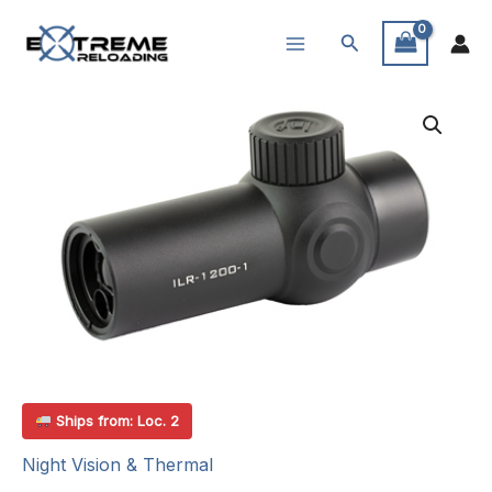
Skip
Search
to
content
Ships from: Loc. 2
Night Vision & Thermal