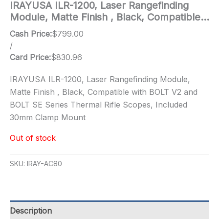
IRAYUSA ILR-1200, Laser Rangefinding
Module, Matte Finish , Black, Compatible…
Cash Price:
$
799.00
/
Card Price:
$
830.96
IRAYUSA ILR-1200, Laser Rangefinding Module,
Matte Finish , Black, Compatible with BOLT V2 and
BOLT SE Series Thermal Rifle Scopes, Included
30mm Clamp Mount
Out of stock
SKU:
IRAY-AC80
Description