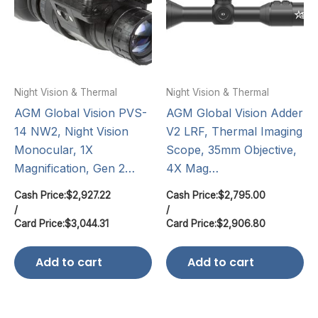
Night Vision & Thermal
Night Vision & Thermal
AGM Global Vision PVS-
AGM Global Vision Adder
14 NW2, Night Vision
V2 LRF, Thermal Imaging
Monocular, 1X
Scope, 35mm Objective,
Magnification, Gen 2…
4X Mag…
Cash Price:
$
2,927.22
Cash Price:
$
2,795.00
/
/
Card Price:
$
3,044.31
Card Price:
$
2,906.80
Add to cart
Add to cart