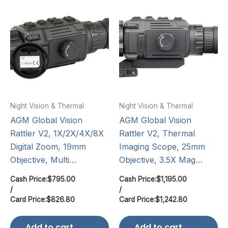
Night Vision & Thermal
Night Vision & Thermal
AGM Global Vision
AGM Global Vision
Rattler V2, 1X/2X/4X/8X
Rattler V2, Thermal
Digital Zoom, 19mm
Imaging Scope, 25mm
Objective, Multi…
Objective, 3.5X Mag…
Cash Price:
$
795.00
Cash Price:
$
1,195.00
/
/
Card Price:
$
826.80
Card Price:
$
1,242.80
Add to cart
Add to cart