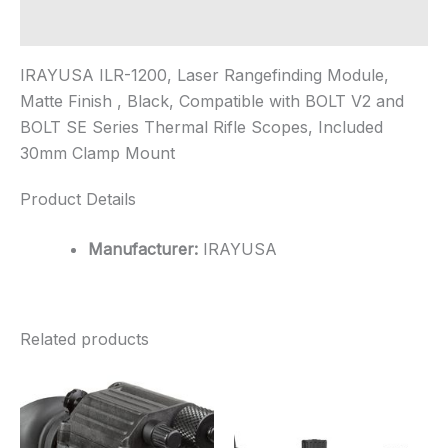
Additional information
IRAYUSA ILR-1200, Laser Rangefinding Module,
Matte Finish , Black, Compatible with BOLT V2 and
BOLT SE Series Thermal Rifle Scopes, Included
30mm Clamp Mount
Product Details
Manufacturer:
IRAYUSA
Related products