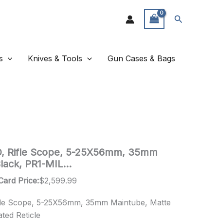
Search
s
Knives & Tools
Gun Cases & Bags
, Rifle Scope, 5-25X56mm, 35mm
Black, PR1-MIL…
Card Price:
$
2,599.99
fle Scope, 5-25X56mm, 35mm Maintube, Matte
ted Reticle