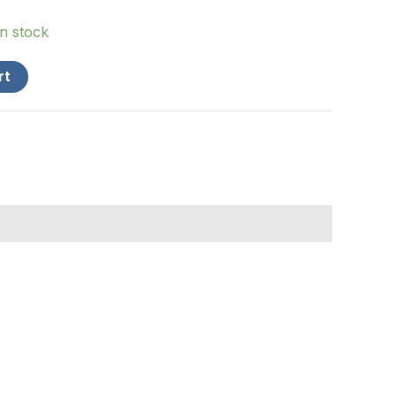
in stock
rt