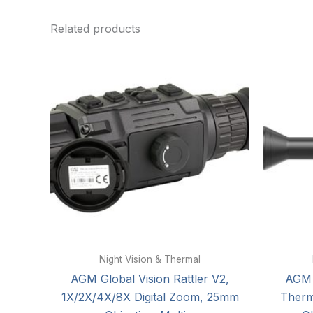
Related products
Night Vision & Thermal
AGM Global Vision Rattler V2,
AGM 
1X/2X/4X/8X Digital Zoom, 25mm
Therm