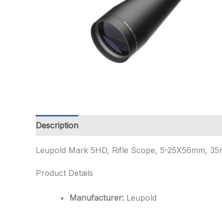
Description
Additional information
Leupold Mark 5HD, Rifle Scope, 5-25X56mm, 35mm
Product Details
Manufacturer:
Leupold