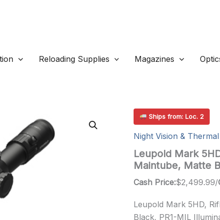
ion
Reloading Supplies
Magazines
Optic
Ships from: Loc. 2
Night Vision & Thermal
Leupold Mark 5HD
Maintube, Matte 
Cash Price:
$
2,499.99
/
Leupold Mark 5HD, Ri
Black, PR1-MIL Illumina