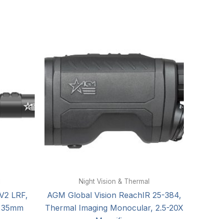
l
Night Vision & Thermal
V2 LRF,
AGM Global Vision ReachIR 25-384,
, 35mm
Thermal Imaging Monocular, 2.5-20X