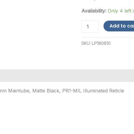
Availability:
Only 4 left 
Leupold
Add to ca
Mark
5HD,
Rifle
SKU:
LP180610
Scope,
5-
25X56mm,
35mm
Maintube,
Matte
Black,
PR1-
 Maintube, Matte Black, PR1-MIL Illuminated Reticle
MIL...
quantity