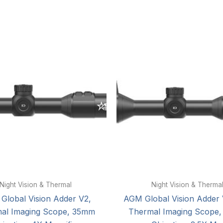
Night Vision & Thermal
Night Vision & Therma
Global Vision Adder V2,
AGM Global Vision Adder 
al Imaging Scope, 35mm
Thermal Imaging Scope