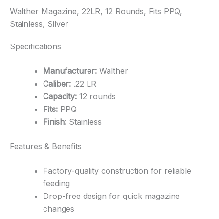
Walther Magazine, 22LR, 12 Rounds, Fits PPQ,
Stainless, Silver
Specifications
Manufacturer:
Walther
Caliber:
.22 LR
Capacity:
12 rounds
Fits:
PPQ
Finish:
Stainless
Features & Benefits
Factory-quality construction for reliable
feeding
Drop-free design for quick magazine
changes