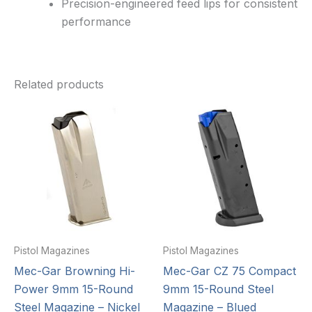
Precision-engineered feed lips for consistent
performance
Related products
Pistol Magazines
Pistol Magazines
Mec-Gar Browning Hi-
Mec-Gar CZ 75 Compact
Power 9mm 15-Round
9mm 15-Round Steel
Steel Magazine – Nickel
Magazine – Blued