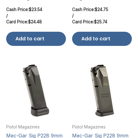
Cash Price:
$
23.54
Cash Price:
$
24.75
/
/
Card Price:
$
24.48
Card Price:
$
25.74
Add to cart
Add to cart
Pistol Magazines
Pistol Magazines
Mec-Gar Sig P228 9mm
Mec-Gar Sig P228 9mm