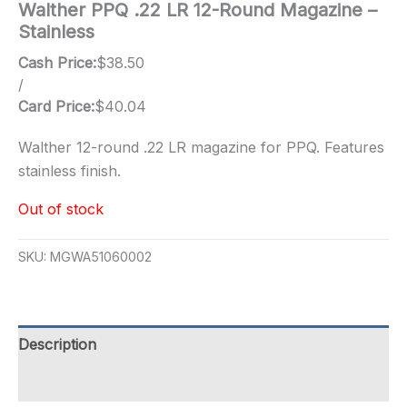
Walther PPQ .22 LR 12-Round Magazine –
Stainless
Cash Price:
$
38.50
/
Card Price:
$
40.04
Walther 12-round .22 LR magazine for PPQ. Features
stainless finish.
Out of stock
SKU:
MGWA51060002
Description
Additional information