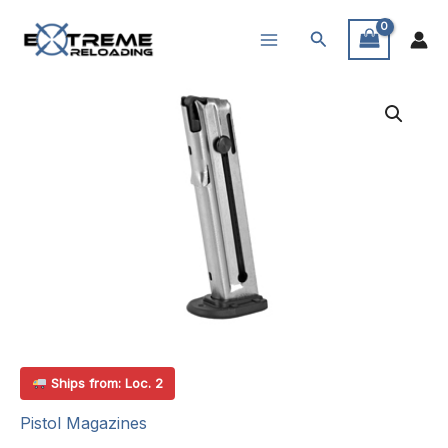
Skip
Search
to
content
Ships from: Loc. 2
Pistol Magazines