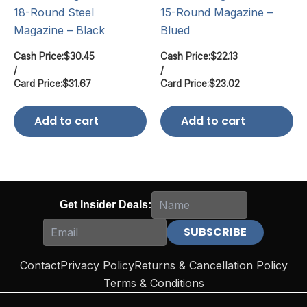
18-Round Steel
15-Round Magazine –
Magazine – Black
Blued
Cash Price:
$
30.45
Cash Price:
$
22.13
/
/
Card Price:
$
31.67
Card Price:
$
23.02
Add to cart
Add to cart
Get Insider Deals:
Contact
Privacy Policy
Returns & Cancellation Policy
Terms & Conditions