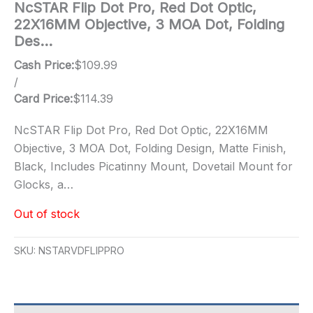
NcSTAR Flip Dot Pro, Red Dot Optic,
22X16MM Objective, 3 MOA Dot, Folding
Des…
Cash Price:
$
109.99
/
Card Price:
$
114.39
NcSTAR Flip Dot Pro, Red Dot Optic, 22X16MM
Objective, 3 MOA Dot, Folding Design, Matte Finish,
Black, Includes Picatinny Mount, Dovetail Mount for
Glocks, a…
Out of stock
SKU:
NSTARVDFLIPPRO