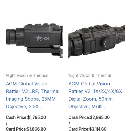
Night Vision & Thermal
Night Vision & Thermal
AGM Global Vision
AGM Global Vision
Rattler V3 LRF, Thermal
Rattler V2, 1X/2X/4X/8X
Imaging Scope, 25MM
Digital Zoom, 50mm
Objective, 2.5X…
Objective, Multi…
Cash Price:
$
1,795.00
Cash Price:
$
2,995.00
/
/
Card Price:
$
1,866.80
Card Price:
$
3,114.80