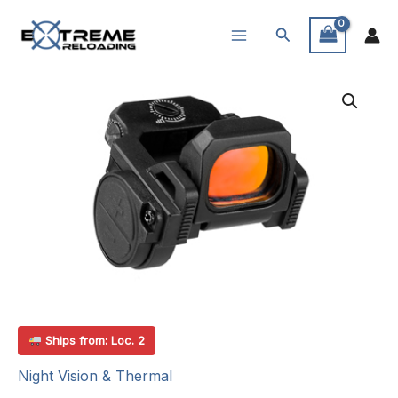
Skip
Search
to
content
Ships from: Loc. 2
Night Vision & Thermal