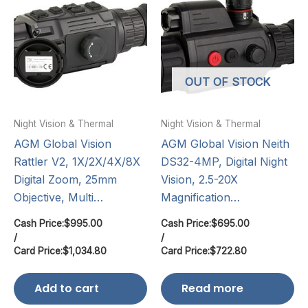
OUT OF STOCK
Night Vision & Thermal
Night Vision & Thermal
AGM Global Vision
AGM Global Vision Neith
Rattler V2, 1X/2X/4X/8X
DS32-4MP, Digital Night
Digital Zoom, 25mm
Vision, 2.5-20X
Objective, Multi…
Magnification…
Cash Price:
$
995.00
Cash Price:
$
695.00
/
/
Card Price:
$
1,034.80
Card Price:
$
722.80
Add to cart
Read more