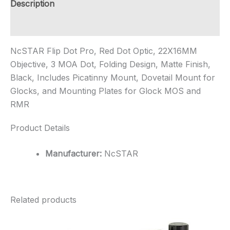
Description
Additional information
NcSTAR Flip Dot Pro, Red Dot Optic, 22X16MM
Objective, 3 MOA Dot, Folding Design, Matte Finish,
Black, Includes Picatinny Mount, Dovetail Mount for
Glocks, and Mounting Plates for Glock MOS and
RMR
Product Details
Manufacturer:
NcSTAR
Related products