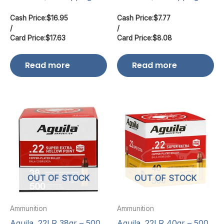
Cash Price:
$
16.95
Cash Price:
$
7.77
/
/
Card Price:
$
17.63
Card Price:
$
8.08
Read more
Read more
OUT OF STOCK
OUT OF STOCK
Ammunition
Ammunition
Aguila .22LR 38gr – 500
Aguila .22LR 40gr – 500