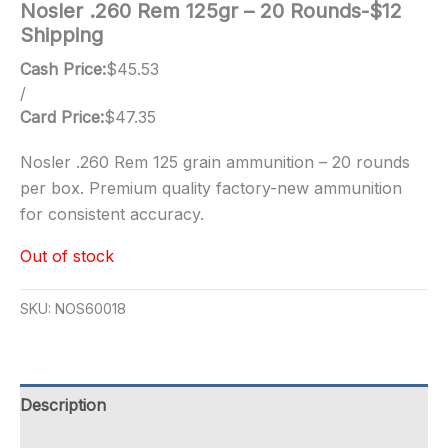
Nosler .260 Rem 125gr – 20 Rounds-$12
Shipping
Cash Price:
$
45.53
/
Card Price:
$
47.35
Nosler .260 Rem 125 grain ammunition – 20 rounds
per box. Premium quality factory-new ammunition
for consistent accuracy.
Out of stock
SKU:
NOS60018
Description
Additional information