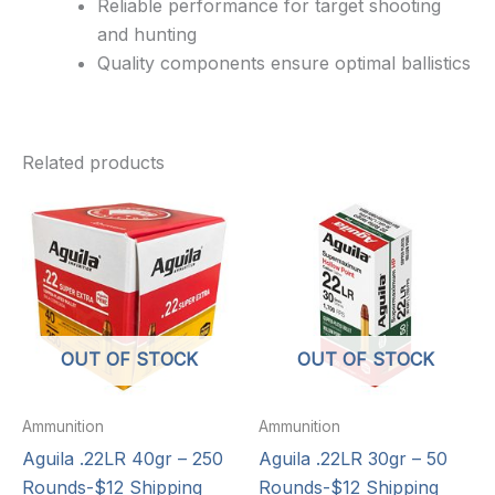
Reliable performance for target shooting
and hunting
Quality components ensure optimal ballistics
Related products
OUT OF STOCK
OUT OF STOCK
Ammunition
Ammunition
Aguila .22LR 40gr – 250
Aguila .22LR 30gr – 50
Rounds-$12 Shipping
Rounds-$12 Shipping