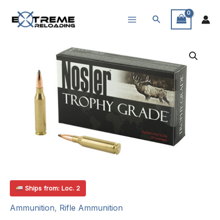
Skip
Search
to
content
Ships from: Loc. 2
Ammunition
,
Rifle Ammunition