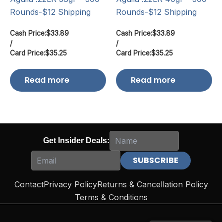
Rounds-$12 Shipping
Rounds-$12 Shipping
Cash Price:
$
33.89
Cash Price:
$
33.89
/
/
Card Price:
$
35.25
Card Price:
$
35.25
Read more
Read more
Get Insider Deals:
Contact
Privacy Policy
Returns & Cancellation Policy
Terms & Conditions