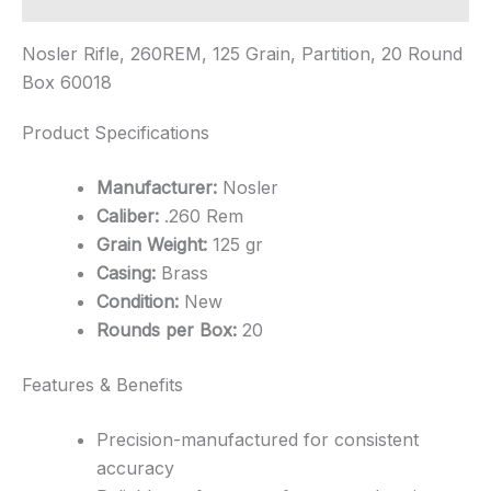
Nosler Rifle, 260REM, 125 Grain, Partition, 20 Round
Box 60018
Product Specifications
Manufacturer:
Nosler
Caliber:
.260 Rem
Grain Weight:
125 gr
Casing:
Brass
Condition:
New
Rounds per Box:
20
Features & Benefits
Precision-manufactured for consistent
accuracy