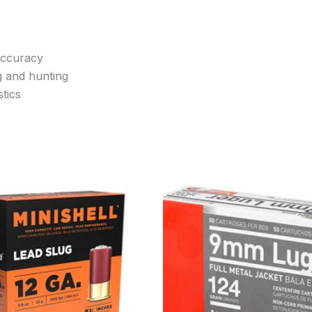
accuracy
g and hunting
tics