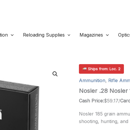
ion
Reloading Supplies
Magazines
Optic
Ships from: Loc. 2
Ammunition
,
Rifle Amm
Nosler .28 Nosler
Cash Price:
$
59.17
/
Card
Nosler 185 grain ammun
shooting, hunting, and