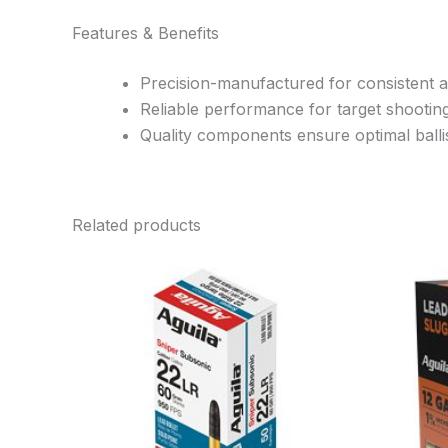
Features & Benefits
Precision-manufactured for consistent 
Reliable performance for target shootin
Quality components ensure optimal ballis
Related products