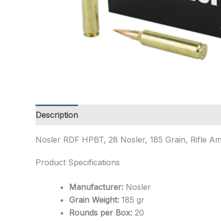
Description
Additional information
Nosler RDF HPBT, 28 Nosler, 185 Grain, Rifle A
Product Specifications
Manufacturer:
Nosler
Grain Weight:
185 gr
Rounds per Box:
20