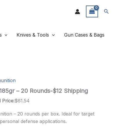
Search
s
Knives & Tools
Gun Cases & Bags
unition
 185gr – 20 Rounds-$12 Shipping
 Price:
$
61.54
ition – 20 rounds per box. Ideal for target
 personal defense applications.