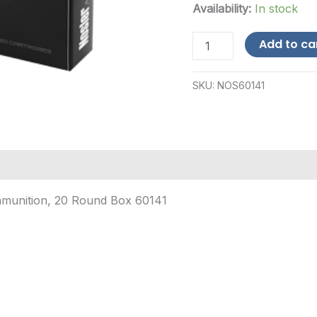
Availability:
In stock
Nosler
Add to ca
.28
Nosler
185gr
SKU:
NOS60141
-
20
Rounds-$12
Shipping
quantity
mmunition, 20 Round Box 60141