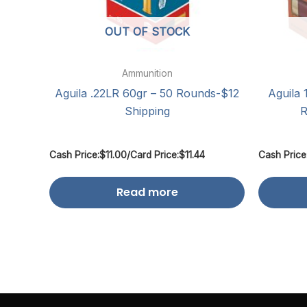
OUT OF STOCK
Ammunition
Aguila .22LR 60gr – 50 Rounds-$12
Aguila 
Shipping
R
Cash Price:
$
11.00
/
Card Price:
$
11.44
Cash Price
Read more