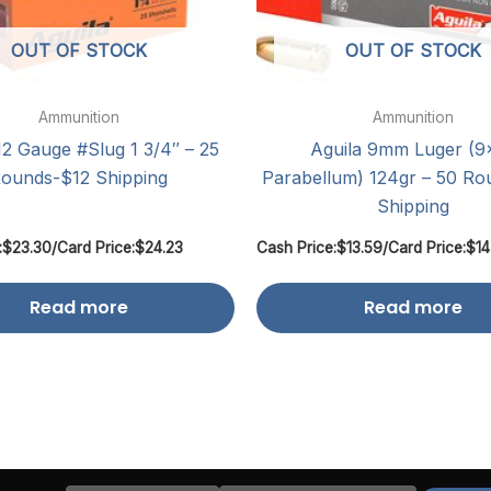
OUT OF STOCK
OUT OF STOCK
Ammunition
Ammunition
12 Gauge #Slug 1 3/4″ – 25
Aguila 9mm Luger (9
ounds-$12 Shipping
Parabellum) 124gr – 50 Ro
Shipping
:
$
23.30
/
Card Price:
$
24.23
Cash Price:
$
13.59
/
Card Price:
$
14
Read more
Read more