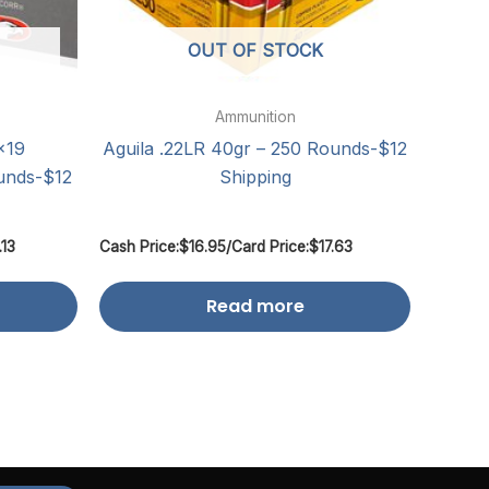
OUT OF STOCK
Ammunition
×19
Aguila .22LR 40gr – 250 Rounds-$12
unds-$12
Shipping
.13
Cash Price:
$
16.95
/
Card Price:
$
17.63
Read more