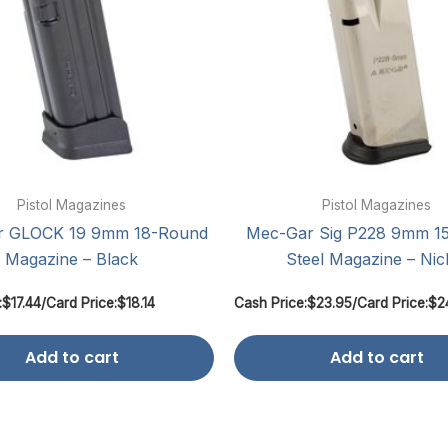
Pistol Magazines
Pistol Magazines
r GLOCK 19 9mm 18-Round
Mec-Gar Sig P228 9mm 1
Magazine – Black
Steel Magazine – Nic
:
$
17.44
/
Card Price:
$
18.14
Cash Price:
$
23.95
/
Card Price:
$
2
Add to cart
Add to cart