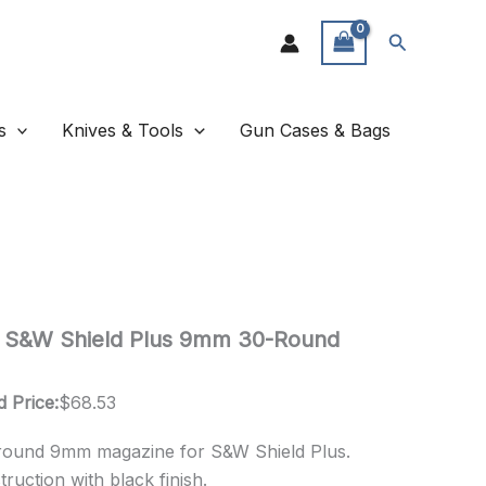
Search
s
Knives & Tools
Gun Cases & Bags
s S&W Shield Plus 9mm 30-Round
d Price:
$
68.53
round 9mm magazine for S&W Shield Plus.
uction with black finish.