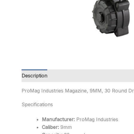
Description
Additional information
ProMag Industries Magazine, 9MM, 30 Round Dru
Specifications
Manufacturer:
ProMag Industries
Caliber:
9mm