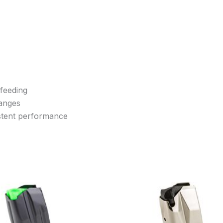
 feeding
hanges
istent performance