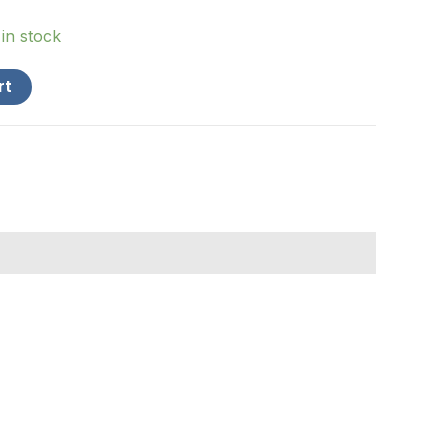
 in stock
rt