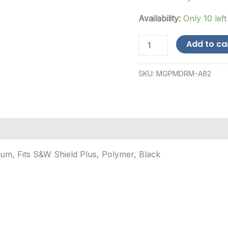
Availability:
Only 10 left
ProMag
Add to ca
Industries
S&W
Shield
SKU:
MGPMDRM-A82
Plus
9mm
30-
Round
Polymer
Magazine
quantity
m, Fits S&W Shield Plus, Polymer, Black