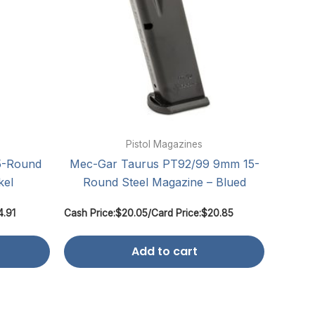
Pistol Magazines
5-Round
Mec-Gar Taurus PT92/99 9mm 15-
kel
Round Steel Magazine – Blued
4.91
Cash Price:
$
20.05
/
Card Price:
$
20.85
Add to cart