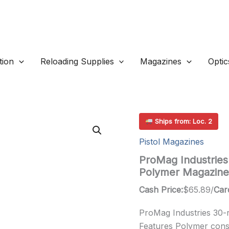
ion
Reloading Supplies
Magazines
Optic
Ships from: Loc. 2
Pistol Magazines
ProMag Industrie
Polymer Magazine
Cash Price:
$
65.89
/
Car
ProMag Industries 30-
Features Polymer constr