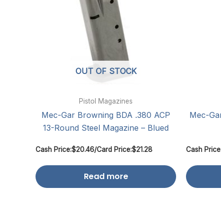
OUT OF STOCK
Pistol Magazines
Mec-Gar Browning BDA .380 ACP
Mec-Ga
13-Round Steel Magazine – Blued
Cash Price:
$
20.46
/
Card Price:
$
21.28
Cash Price
Read more