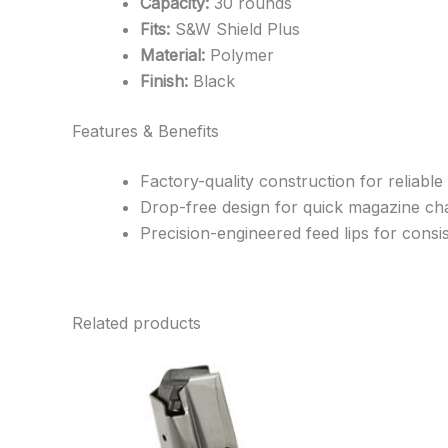
Capacity:
30 rounds
Fits:
S&W Shield Plus
Material:
Polymer
Finish:
Black
Features & Benefits
Factory-quality construction for reliable
Drop-free design for quick magazine c
Precision-engineered feed lips for cons
Related products