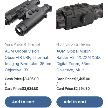
Night Vision & Thermal
Night Vision & Thermal
AGM Global Vision
AGM Global Vision
ObservIR LRF, Thermal
Rattler V2, 1X/2X/4X/8X
Imaging Binocular, 35mm
Digital Zoom, 35mm
Objective, 3X…
Objective, Multi…
Cash Price:
$
3,495.00
Cash Price:
$
2,495.00
/
/
Card Price:
$
3,634.80
Card Price:
$
2,594.80
Add to cart
Add to cart