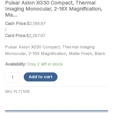
Pulsar Axion XG30 Compact, Thermal
Imaging Monocular, 2-16X Magnification,
Ma…
Cash Price:
$
2,199.97
/
Card Price:
$
2,287.97
Pulsar Axion XG30 Compact, Thermal Imaging
Monocular, 2-16X Magnification, Matte Finish, Black
Availability:
Only 2 left in stock
Pulsar
Add to cart
Axion
XG30
Compact,
SKU:
PL77508
Thermal
Imaging
Monocular,
2-