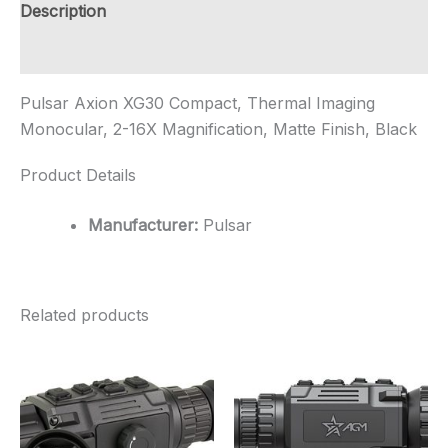
16X
Description
Magnification,
Ma...
Additional information
quantity
Pulsar Axion XG30 Compact, Thermal Imaging
Monocular, 2-16X Magnification, Matte Finish, Black
Product Details
Manufacturer:
Pulsar
Related products