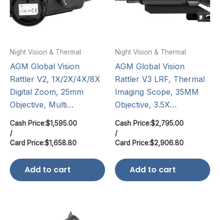
Night Vision & Thermal
Night Vision & Thermal
AGM Global Vision
AGM Global Vision
Rattler V2, 1X/2X/4X/8X
Rattler V3 LRF, Thermal
Digital Zoom, 25mm
Imaging Scope, 35MM
Objective, Multi…
Objective, 3.5X…
Cash Price:
$
1,595.00
Cash Price:
$
2,795.00
/
/
Card Price:
$
1,658.80
Card Price:
$
2,906.80
Add to cart
Add to cart