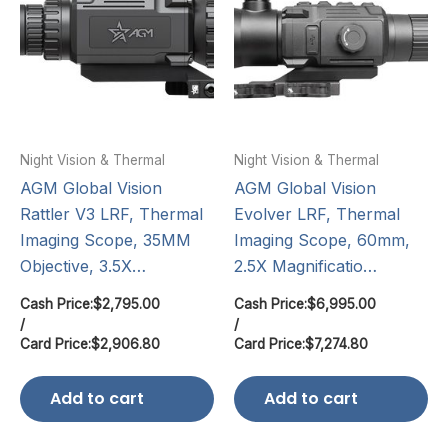
Night Vision & Thermal
Night Vision & Thermal
AGM Global Vision
AGM Global Vision
Rattler V3 LRF, Thermal
Evolver LRF, Thermal
Imaging Scope, 35MM
Imaging Scope, 60mm,
Objective, 3.5X…
2.5X Magnificatio…
Cash Price:
$
2,795.00
Cash Price:
$
6,995.00
/
/
Card Price:
$
2,906.80
Card Price:
$
7,274.80
Add to cart
Add to cart