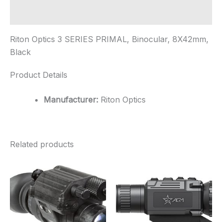
Additional information
Riton Optics 3 SERIES PRIMAL, Binocular, 8X42mm,
Black
Product Details
Manufacturer:
Riton Optics
Related products