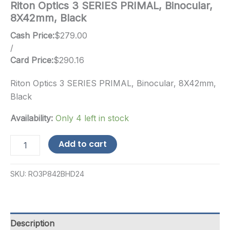
Riton Optics 3 SERIES PRIMAL, Binocular,
8X42mm, Black
Cash Price:
$
279.00
/
Card Price:
$
290.16
Riton Optics 3 SERIES PRIMAL, Binocular, 8X42mm,
Black
Availability:
Only 4 left in stock
Riton
Add to cart
Optics
3
SERIES
SKU:
RO3P842BHD24
PRIMAL,
Binocular,
8X42mm,
Black
quantity
Description