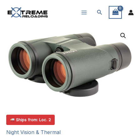
Skip
Search
to
content
Ships from: Loc. 2
Night Vision & Thermal