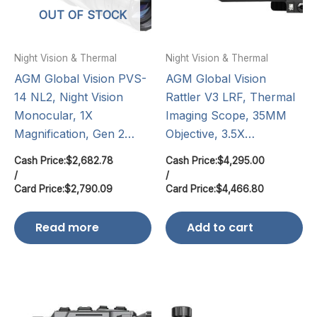
OUT OF STOCK
Night Vision & Thermal
Night Vision & Thermal
AGM Global Vision PVS-
AGM Global Vision
14 NL2, Night Vision
Rattler V3 LRF, Thermal
Monocular, 1X
Imaging Scope, 35MM
Magnification, Gen 2…
Objective, 3.5X…
Cash Price:
$
2,682.78
Cash Price:
$
4,295.00
/
/
Card Price:
$
2,790.09
Card Price:
$
4,466.80
Read more
Add to cart