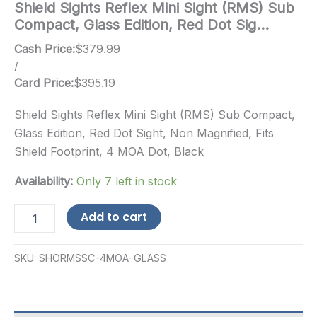
Shield Sights Reflex Mini Sight (RMS) Sub
Compact, Glass Edition, Red Dot Sig…
Cash Price:
$
379.99
/
Card Price:
$
395.19
Shield Sights Reflex Mini Sight (RMS) Sub Compact,
Glass Edition, Red Dot Sight, Non Magnified, Fits
Shield Footprint, 4 MOA Dot, Black
Availability:
Only 7 left in stock
Shield
Add to cart
Sights
Reflex
Mini
SKU:
SHORMSSC-4MOA-GLASS
Sight
(RMS)
Sub
Compact,