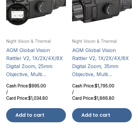
Night Vision & Thermal
Night Vision & Thermal
AGM Global Vision
AGM Global Vision
Rattler V2, 1X/2X/4X/8X
Rattler V2, 1X/2X/4X/8X
Digital Zoom, 25mm
Digital Zoom, 35mm
Objective, Multi…
Objective, Multi…
Cash Price:
$
995.00
Cash Price:
$
1,795.00
/
/
Card Price:
$
1,034.80
Card Price:
$
1,866.80
Add to cart
Add to cart