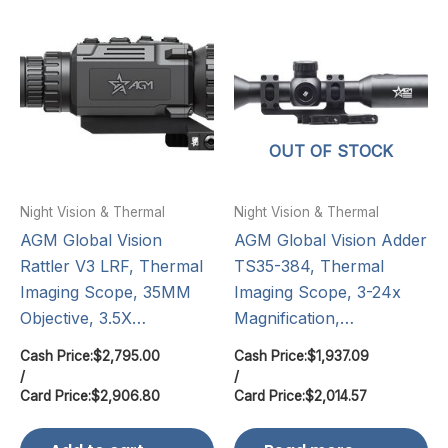
OUT OF STOCK
Night Vision & Thermal
Night Vision & Thermal
AGM Global Vision
AGM Global Vision Adder
Rattler V3 LRF, Thermal
TS35-384, Thermal
Imaging Scope, 35MM
Imaging Scope, 3-24x
Objective, 3.5X…
Magnification,…
Cash Price:
$
2,795.00
Cash Price:
$
1,937.09
/
/
Card Price:
$
2,906.80
Card Price:
$
2,014.57