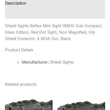
Glass
Description
Edition,
Red
Additional information
Dot
Sig...
Shield Sights Reflex Mini Sight (RMS) Sub Compact,
quantity
Glass Edition, Red Dot Sight, Non Magnified, Fits
Shield Footprint, 4 MOA Dot, Black
Product Details
Manufacturer:
Shield Sights
Related products