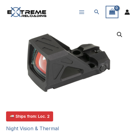
Skip
Search
to
content
Ships from: Loc. 2
Night Vision & Thermal