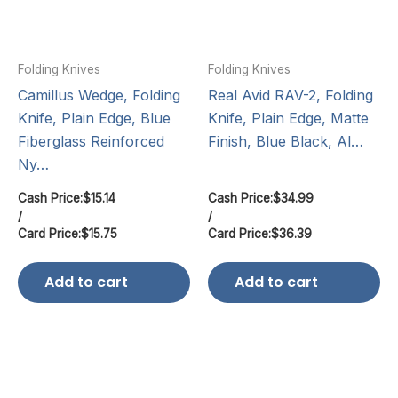
Folding Knives
Folding Knives
Camillus Wedge, Folding
Real Avid RAV-2, Folding
Knife, Plain Edge, Blue
Knife, Plain Edge, Matte
Fiberglass Reinforced
Finish, Blue Black, Al…
Ny…
Cash Price:
$
15.14
Cash Price:
$
34.99
/
/
Card Price:
$
15.75
Card Price:
$
36.39
Add to cart
Add to cart