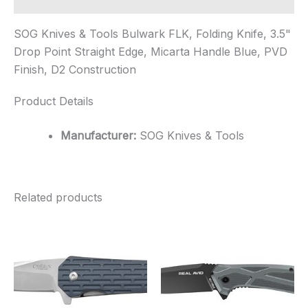
SOG Knives & Tools Bulwark FLK, Folding Knife, 3.5"
Drop Point Straight Edge, Micarta Handle Blue, PVD
Finish, D2 Construction
Product Details
Manufacturer:
SOG Knives & Tools
Related products