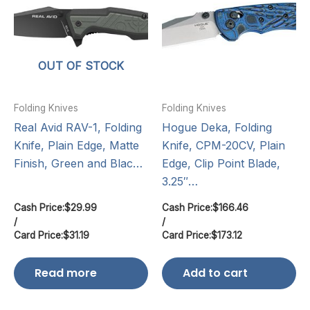
OUT OF STOCK
Folding Knives
Folding Knives
Real Avid RAV-1, Folding
Hogue Deka, Folding
Knife, Plain Edge, Matte
Knife, CPM-20CV, Plain
Finish, Green and Blac…
Edge, Clip Point Blade,
3.25″…
Cash Price:
$
29.99
Cash Price:
$
166.46
/
/
Card Price:
$
31.19
Card Price:
$
173.12
Read more
Add to cart