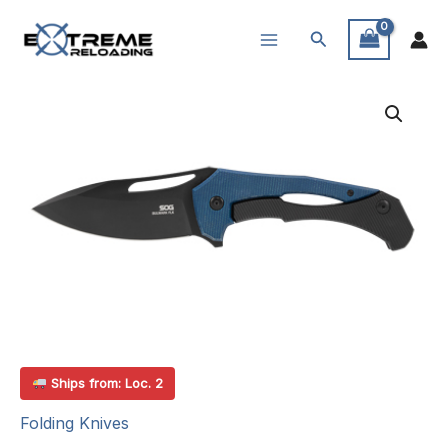
Skip
Search
to
content
Ships from: Loc. 2
Folding Knives