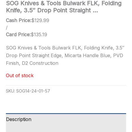
SOG Knives & Tools Bulwark FLK, Folding
Knife, 3.5″ Drop Point Straight …
Cash Price:
$
129.99
/
Card Price:
$
135.19
SOG Knives & Tools Bulwark FLK, Folding Knife, 3.5″
Drop Point Straight Edge, Micarta Handle Blue, PVD
Finish, D2 Construction
Out of stock
SKU:
SOG14-24-01-57
Description
Additional information