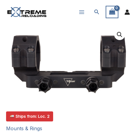
Skip
Search
to
content
Ships from: Loc. 2
Mounts & Rings