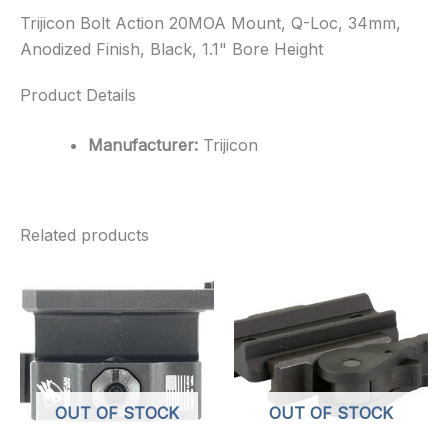
Trijicon Bolt Action 20MOA Mount, Q-Loc, 34mm,
Anodized Finish, Black, 1.1" Bore Height
Product Details
Manufacturer:
Trijicon
Related products
OUT OF STOCK
OUT OF STOCK