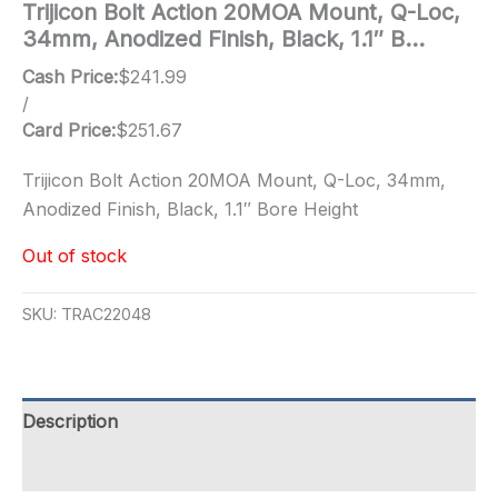
Trijicon Bolt Action 20MOA Mount, Q-Loc,
34mm, Anodized Finish, Black, 1.1″ B…
Cash Price:
$
241.99
/
Card Price:
$
251.67
Trijicon Bolt Action 20MOA Mount, Q-Loc, 34mm,
Anodized Finish, Black, 1.1″ Bore Height
Out of stock
SKU:
TRAC22048
Description
Additional information