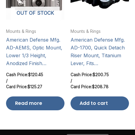
OUT OF STOCK
Mounts & Rings
Mounts & Rings
American Defense Mfg.
American Defense Mfg.
AD-AEMS, Optic Mount,
AD-1700, Quick Detach
Lower 1/3 Height,
Riser Mount, Titanium
Anodized Finish…
Lever, Fits…
Cash Price:
$
120.45
Cash Price:
$
200.75
/
/
Card Price:
$
125.27
Card Price:
$
208.78
Read more
Add to cart