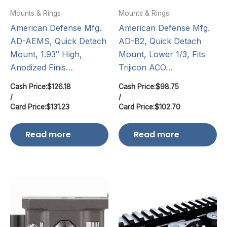
Mounts & Rings
Mounts & Rings
American Defense Mfg.
American Defense Mfg.
AD-AEMS, Quick Detach
AD-B2, Quick Detach
Mount, 1.93″ High,
Mount, Lower 1/3, Fits
Anodized Finis…
Trijicon ACO…
Cash Price:
$
126.18
Cash Price:
$
98.75
/
/
Card Price:
$
131.23
Card Price:
$
102.70
Read more
Read more