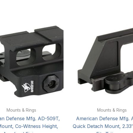
Mounts & Rings
Mounts & Rings
an Defense Mfg. AD-509T,
American Defense Mfg. 
Mount, Co-Witness Height,
Quick Detach Mount, 2.33″