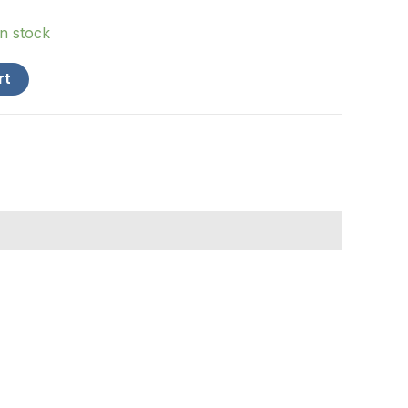
in stock
rt