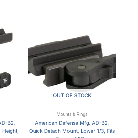
OUT OF STOCK
Mounts & Rings
AD-B2,
American Defense Mfg. AD-B2,
 Height,
Quick Detach Mount, Lower 1/3, Fits