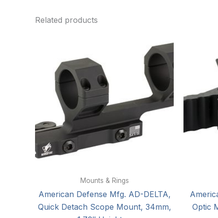
Related products
Mounts & Rings
American Defense Mfg. AD-DELTA,
Americ
Quick Detach Scope Mount, 34mm,
Optic 