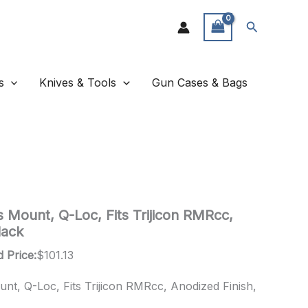
Search
s
Knives & Tools
Gun Cases & Bags
s Mount, Q-Loc, Fits Trijicon RMRcc,
lack
 Price:
$
101.13
unt, Q-Loc, Fits Trijicon RMRcc, Anodized Finish,