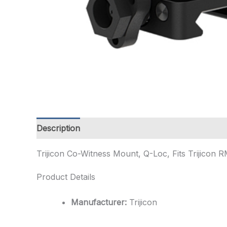
Description
Additional information
Trijicon Co-Witness Mount, Q-Loc, Fits Trijicon 
Product Details
Manufacturer:
Trijicon