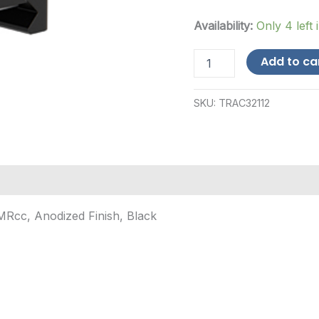
Availability:
Only 4 left 
Trijicon
Add to ca
Co-
Witness
Mount,
SKU:
TRAC32112
Q-
Loc,
Fits
Trijicon
RMRcc,
Anodized
Finish,
Black
RMRcc, Anodized Finish, Black
quantity