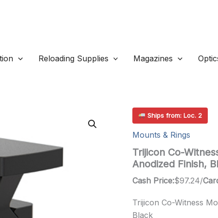
ion
Reloading Supplies
Magazines
Optic
Ships from: Loc. 2
Mounts & Rings
Trijicon Co-Witnes
Anodized Finish, B
Cash Price:
$
97.24
/
Card
Trijicon Co-Witness Mo
Black