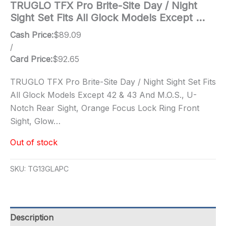
TRUGLO TFX Pro Brite-Site Day / Night
Sight Set Fits All Glock Models Except …
Cash Price:
$
89.09
/
Card Price:
$
92.65
TRUGLO TFX Pro Brite-Site Day / Night Sight Set Fits
All Glock Models Except 42 & 43 And M.O.S., U-
Notch Rear Sight, Orange Focus Lock Ring Front
Sight, Glow…
Out of stock
SKU:
TG13GLAPC
Description