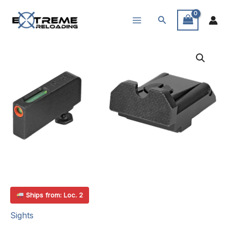
Skip
Search
to
content
Ships from: Loc. 2
Sights