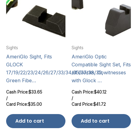
Sights
Sights
AmeriGlo Sight, Fits
AmeriGlo Optic
GLOCK
Compatible Sight Set, Fits
17/19/22/23/24/26/27/33/34/35/37/38/39,
all Glocks, Cowitnesses
Green Fibe…
with Glock …
Cash Price:
$
33.65
Cash Price:
$
40.12
/
/
Card Price:
$
35.00
Card Price:
$
41.72
Add to cart
Add to cart