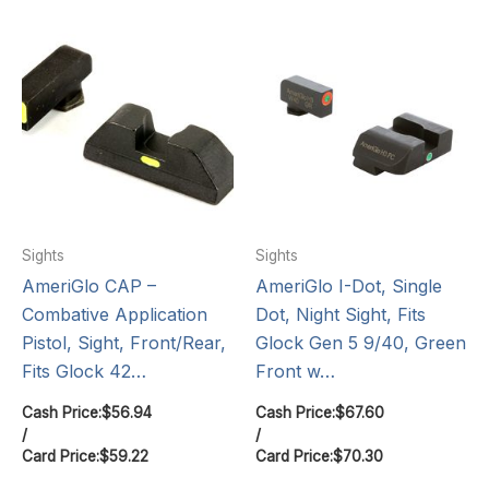
Sights
Sights
AmeriGlo CAP –
AmeriGlo I-Dot, Single
Combative Application
Dot, Night Sight, Fits
Pistol, Sight, Front/Rear,
Glock Gen 5 9/40, Green
Fits Glock 42…
Front w…
Cash Price:
$
56.94
Cash Price:
$
67.60
/
/
Card Price:
$
59.22
Card Price:
$
70.30