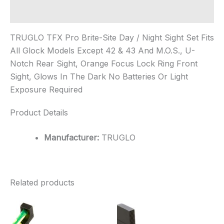
Additional information
TRUGLO TFX Pro Brite-Site Day / Night Sight Set Fits
All Glock Models Except 42 & 43 And M.O.S., U-
Notch Rear Sight, Orange Focus Lock Ring Front
Sight, Glows In The Dark No Batteries Or Light
Exposure Required
Product Details
Manufacturer:
TRUGLO
Related products