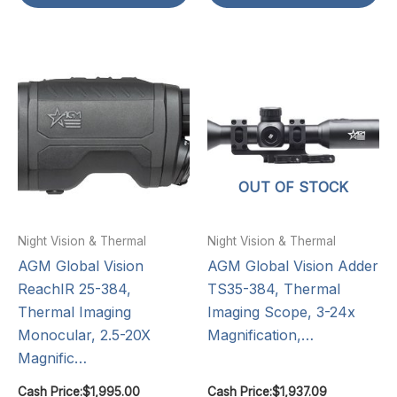
OUT OF STOCK
Night Vision & Thermal
Night Vision & Thermal
AGM Global Vision
AGM Global Vision Adder
ReachIR 25-384,
TS35-384, Thermal
Thermal Imaging
Imaging Scope, 3-24x
Monocular, 2.5-20X
Magnification,…
Magnific…
Cash Price:
$
1,995.00
Cash Price:
$
1,937.09