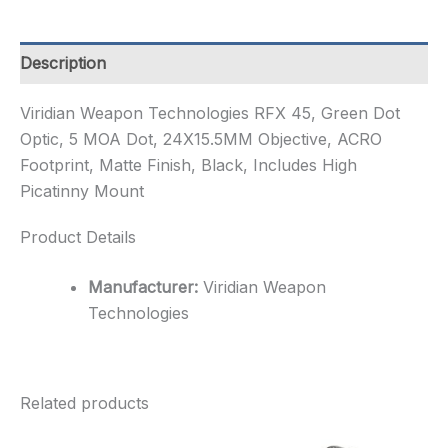
Dot
Optic,
5
Description
MOA
Dot,
Viridian Weapon Technologies RFX 45, Green Dot
24X15.5MM
Optic, 5 MOA Dot, 24X15.5MM Objective, ACRO
Ob...
quantity
Footprint, Matte Finish, Black, Includes High
Picatinny Mount
Product Details
Manufacturer:
Viridian Weapon
Technologies
Related products