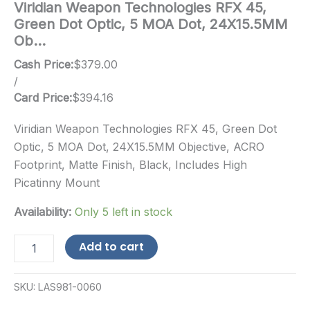
Viridian Weapon Technologies RFX 45,
Green Dot Optic, 5 MOA Dot, 24X15.5MM
Ob…
Cash Price:
$
379.00
/
Card Price:
$
394.16
Viridian Weapon Technologies RFX 45, Green Dot
Optic, 5 MOA Dot, 24X15.5MM Objective, ACRO
Footprint, Matte Finish, Black, Includes High
Picatinny Mount
Availability:
Only 5 left in stock
Viridian
Add to cart
Weapon
Technologies
RFX
SKU:
LAS981-0060
45,
Green