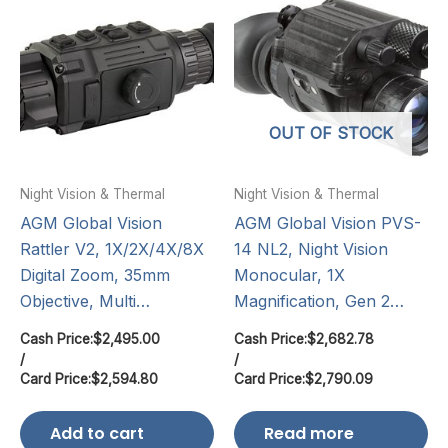
OUT OF STOCK
Night Vision & Thermal
Night Vision & Thermal
AGM Global Vision
AGM Global Vision PVS-
Rattler V2, 1X/2X/4X/8X
14 NL2, Night Vision
Digital Zoom, 35mm
Monocular, 1X
Objective, Multi…
Magnification, Gen 2…
Cash Price:
$
2,495.00
Cash Price:
$
2,682.78
/
/
Card Price:
$
2,594.80
Card Price:
$
2,790.09
Add to cart
Read more