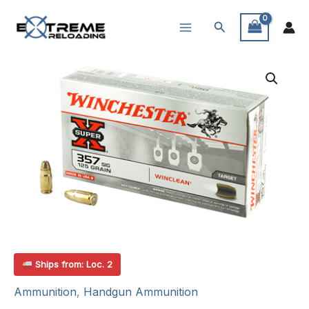
Skip
Search
to
content
Ships from: Loc. 2
Ammunition
,
Handgun Ammunition