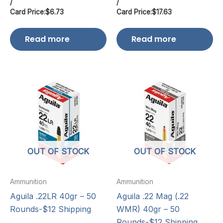
/
/
Card Price:
$
6.73
Card Price:
$
17.63
Read more
Read more
OUT OF STOCK
OUT OF STOCK
Ammunition
Ammunition
Aguila .22LR 40gr – 50
Aguila .22 Mag (.22
Rounds-$12 Shipping
WMR) 40gr – 50
Rounds-$12 Shipping