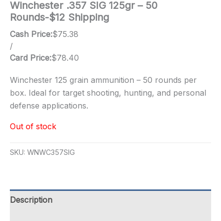
Winchester .357 SIG 125gr – 50
Rounds-$12 Shipping
Cash Price:
$
75.38
/
Card Price:
$
78.40
Winchester 125 grain ammunition – 50 rounds per
box. Ideal for target shooting, hunting, and personal
defense applications.
Out of stock
SKU:
WNWC357SIG
Description
Additional information