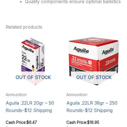
Quality components ensure optimal ballistics
Related products
OUT OF STOCK
OUT OF STOCK
Ammunition
Ammunition
Aguila .22LR 20gr – 50
Aguila .22LR 38gr – 250
Rounds-$12 Shipping
Rounds-$12 Shipping
Cash Price:
$
6.47
Cash Price:
$
16.95