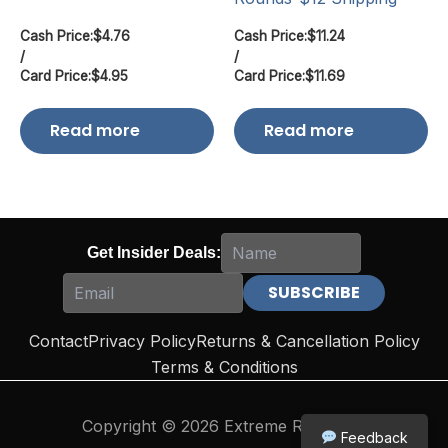
Cash Price:
$
4.76
Cash Price:
$
11.24
/
/
Card Price:
$
4.95
Card Price:
$
11.69
Read more
Read more
Get Insider Deals:
Contact
Privacy Policy
Returns & Cancellation Policy
Terms & Conditions
Copyright © 2026 Extreme Reloading
Feedback