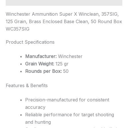
Winchester Ammunition Super X Winclean, 357SIG,
125 Grain, Brass Enclosed Base Clean, 50 Round Box
WC357SIG
Product Specifications
Manufacturer:
Winchester
Grain Weight:
125 gr
Rounds per Box:
50
Features & Benefits
Precision-manufactured for consistent
accuracy
Reliable performance for target shooting
and hunting