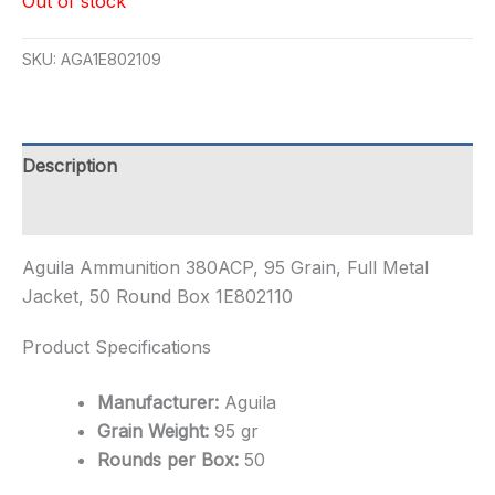
Out of stock
SKU:
AGA1E802109
Description
Additional information
Aguila Ammunition 380ACP, 95 Grain, Full Metal
Jacket, 50 Round Box 1E802110
Product Specifications
Manufacturer:
Aguila
Grain Weight:
95 gr
Rounds per Box:
50