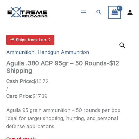
Skip
Search
to
content
Ships from: Loc. 2
Ammunition
,
Handgun Ammunition
Aguila .380 ACP 95gr – 50 Rounds-$12
Shipping
Cash Price:
$
16.72
/
Card Price:
$
17.39
Aguila 95 grain ammunition – 50 rounds per box.
Ideal for target shooting, hunting, and personal
defense applications.