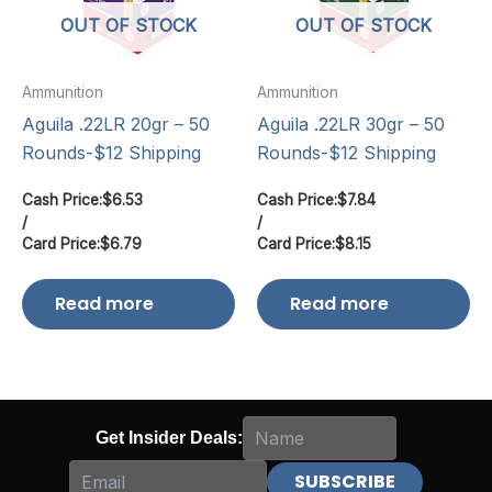
OUT OF STOCK
OUT OF STOCK
Ammunition
Ammunition
Aguila .22LR 20gr – 50
Aguila .22LR 30gr – 50
Rounds-$12 Shipping
Rounds-$12 Shipping
Cash Price:
$
6.53
Cash Price:
$
7.84
/
/
Card Price:
$
6.79
Card Price:
$
8.15
Read more
Read more
Get Insider Deals: