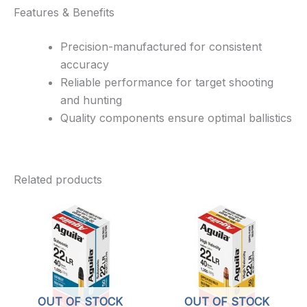
Features & Benefits
Precision-manufactured for consistent
accuracy
Reliable performance for target shooting
and hunting
Quality components ensure optimal ballistics
Related products
OUT OF STOCK
OUT OF STOCK