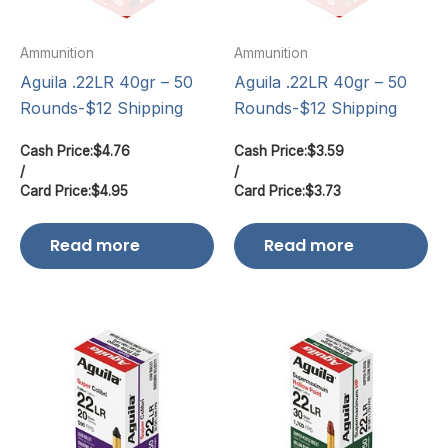
Ammunition
Ammunition
Aguila .22LR 40gr – 50
Aguila .22LR 40gr – 50
Rounds-$12 Shipping
Rounds-$12 Shipping
Cash Price:
$
4.76
Cash Price:
$
3.59
/
/
Card Price:
$
4.95
Card Price:
$
3.73
Read more
Read more