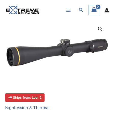
Skip
Search
to
content
Ships from: Loc. 2
Night Vision & Thermal