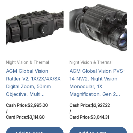
Night Vision & Thermal
Night Vision & Thermal
AGM Global Vision
AGM Global Vision PVS-
Rattler V2, 1X/2X/4X/8X
14 NW2, Night Vision
Digital Zoom, 50mm
Monocular, 1X
Objective, Multi…
Magnification, Gen 2…
Cash Price:
$
2,995.00
Cash Price:
$
2,927.22
/
/
Card Price:
$
3,114.80
Card Price:
$
3,044.31