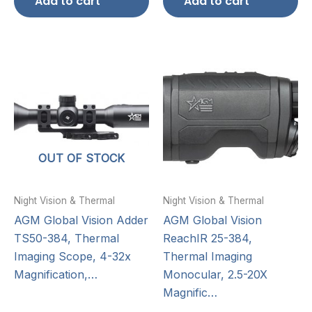
Add to cart
Add to cart
OUT OF STOCK
Night Vision & Thermal
Night Vision & Thermal
AGM Global Vision Adder
AGM Global Vision
TS50-384, Thermal
ReachIR 25-384,
Imaging Scope, 4-32x
Thermal Imaging
Magnification,…
Monocular, 2.5-20X
Magnific…