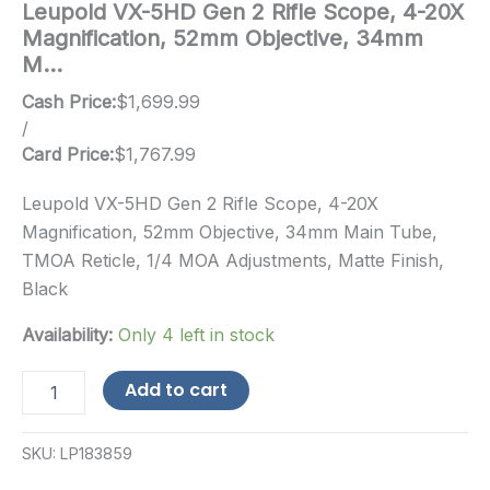
Leupold VX-5HD Gen 2 Rifle Scope, 4-20X
Magnification, 52mm Objective, 34mm
M…
Cash Price:
$
1,699.99
/
Card Price:
$
1,767.99
Leupold VX-5HD Gen 2 Rifle Scope, 4-20X
Magnification, 52mm Objective, 34mm Main Tube,
TMOA Reticle, 1/4 MOA Adjustments, Matte Finish,
Black
Availability:
Only 4 left in stock
Leupold
Add to cart
VX-
5HD
Gen
SKU:
LP183859
2
Rifle