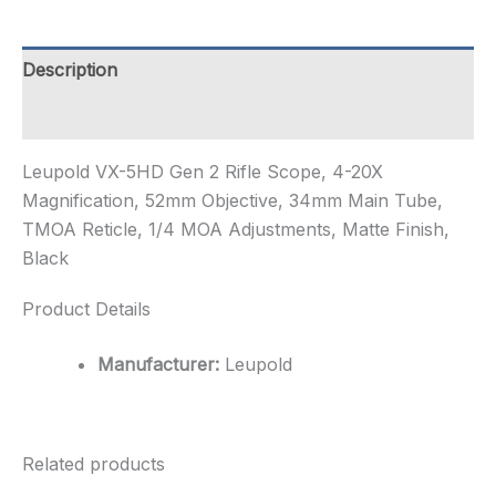
Scope,
4-
20X
Description
Magnification,
52mm
Additional information
Objective,
34mm
Leupold VX-5HD Gen 2 Rifle Scope, 4-20X
M...
quantity
Magnification, 52mm Objective, 34mm Main Tube,
TMOA Reticle, 1/4 MOA Adjustments, Matte Finish,
Black
Product Details
Manufacturer:
Leupold
Related products