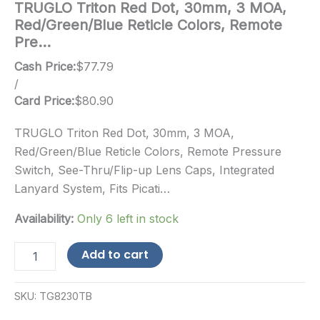
TRUGLO Triton Red Dot, 30mm, 3 MOA,
Red/Green/Blue Reticle Colors, Remote
Pre…
Cash Price:
$
77.79
/
Card Price:
$
80.90
TRUGLO Triton Red Dot, 30mm, 3 MOA,
Red/Green/Blue Reticle Colors, Remote Pressure
Switch, See-Thru/Flip-up Lens Caps, Integrated
Lanyard System, Fits Picati…
Availability:
Only 6 left in stock
TRUGLO
Add to cart
Triton
Red
Dot,
SKU:
TG8230TB
30mm,
3