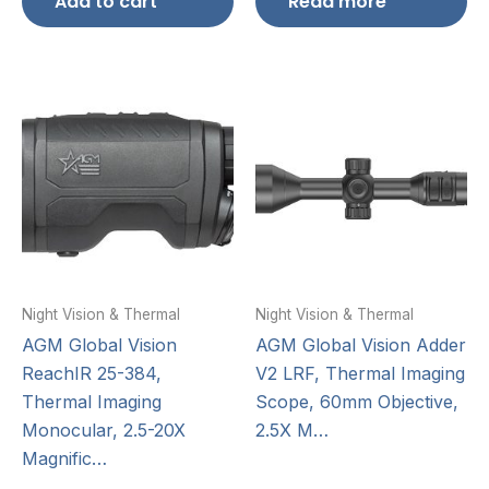
Add to cart
Read more
Night Vision & Thermal
Night Vision & Thermal
AGM Global Vision
AGM Global Vision Adder
ReachIR 25-384,
V2 LRF, Thermal Imaging
Thermal Imaging
Scope, 60mm Objective,
Monocular, 2.5-20X
2.5X M…
Magnific…