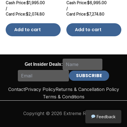
Cash Price:
$
1,995.00
Cash Price:
$
6,995.00
/
/
Card Price:
$
2,074.80
Card Price:
$
7,274.80
Add to cart
Add to cart
Get Insider Deals:
Contact
Privacy Policy
Returns & Cancellation Policy
Terms & Conditions
Copyright © 2026 Extreme Reloading
Feedback