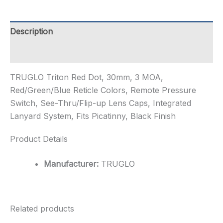
MOA,
Red/Green/Blue
Reticle
Description
Colors,
Remote
Additional information
Pre...
quantity
TRUGLO Triton Red Dot, 30mm, 3 MOA,
Red/Green/Blue Reticle Colors, Remote Pressure
Switch, See-Thru/Flip-up Lens Caps, Integrated
Lanyard System, Fits Picatinny, Black Finish
Product Details
Manufacturer:
TRUGLO
Related products