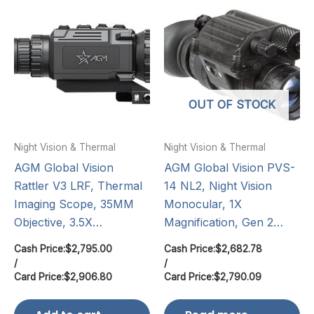
OUT OF STOCK
Night Vision & Thermal
Night Vision & Thermal
AGM Global Vision
AGM Global Vision PVS-
Rattler V3 LRF, Thermal
14 NL2, Night Vision
Imaging Scope, 35MM
Monocular, 1X
Objective, 3.5X…
Magnification, Gen 2…
Cash Price:
$
2,795.00
Cash Price:
$
2,682.78
/
/
Card Price:
$
2,906.80
Card Price:
$
2,790.09